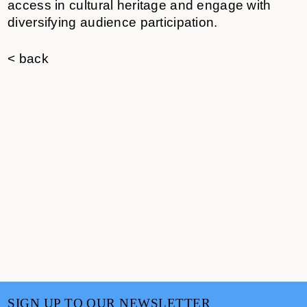
access in cultural heritage and engage with
diversifying audience participation.
< back
SIGN UP TO OUR NEWSLETTER