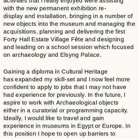
activities that I really enjoyed were assisting
with the new permanent exhibition re-
display and installation, bringing in a number of
new objects into the museum and managing the
acquisitions, planning and delivering the first
Forty Hall Estate Village Fête and designing
and leading on a school session which focused
on archaeology and Elsyng Palace.
Gaining a diploma in Cultural Heritage
has expanded my skill-set and I now feel more
confident to apply to jobs that I may not have
had experience for previously. In the future, I
aspire to work with Archaeological objects
either in a curatorial or programming capacity.
Ideally, I would like to travel and gain
experience in museums in Egypt or Europe. In
this position I hope to open up barriers to