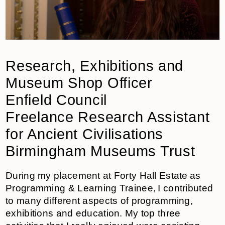
Research, Exhibitions and
Museum Shop Officer
Enfield Council
Freelance Research Assistant
for Ancient Civilisations
Birmingham Museums Trust
During my placement at Forty Hall Estate as
Programming & Learning Trainee, I contributed
to many different aspects of programming,
exhibitions and education. My top three