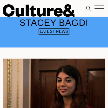
STACEY BAGDI
LATEST NEWS