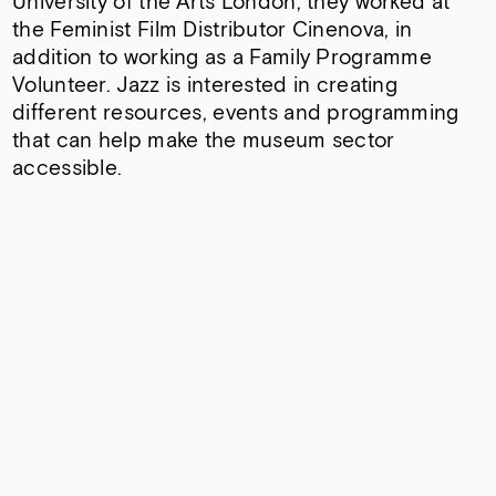
University of the Arts London, they worked at
the Feminist Film Distributor Cinenova, in
addition to working as a Family Programme
Volunteer. Jazz is interested in creating
different resources, events and programming
that can help make the museum sector
accessible.