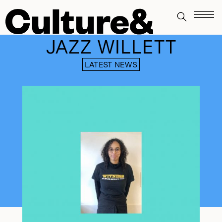
JAZZ WILLETT
LATEST NEWS