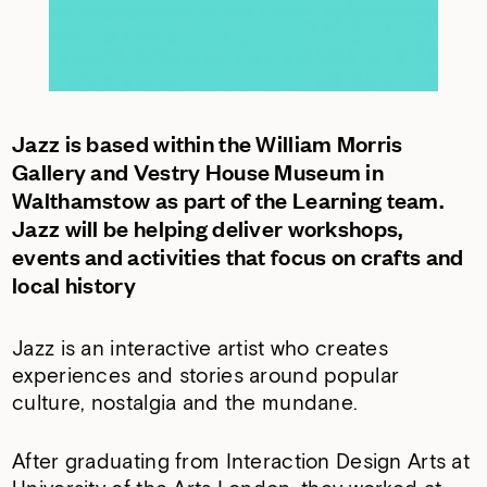
Jazz is based within the William Morris
Gallery and Vestry House Museum in
Walthamstow as part of the Learning team.
Jazz will be helping deliver workshops,
events and activities that focus on crafts and
local history
Jazz is an interactive artist who creates
experiences and stories around popular
culture, nostalgia and the mundane.
After graduating from Interaction Design Arts at