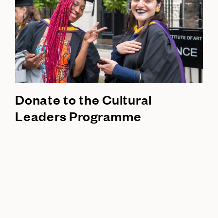
Donate to the Cultural
Leaders Programme