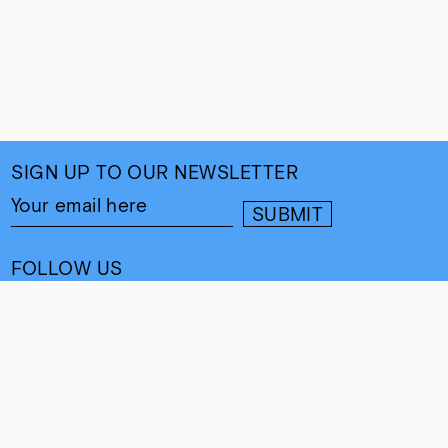
SIGN UP TO OUR NEWSLETTER
FOLLOW US
CONTACT
info@cultureand.org
Website designed by
Praline
© Culture& 2026