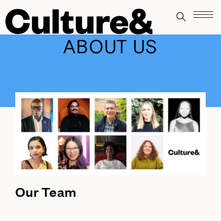
ABOUT US
Our Team