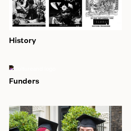
History
Funders