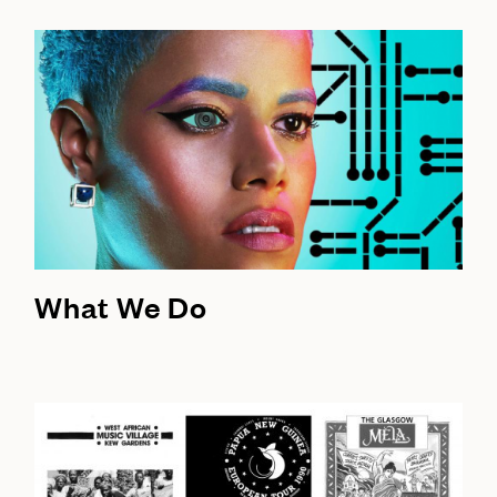
What We Do