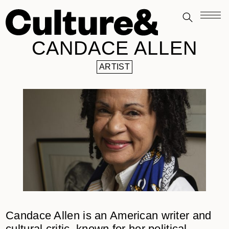
CANDACE ALLEN
ARTIST
Candace Allen is an American writer and
cultural critic, known for her political