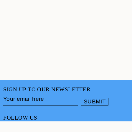
SIGN UP TO OUR NEWSLETTER
FOLLOW US