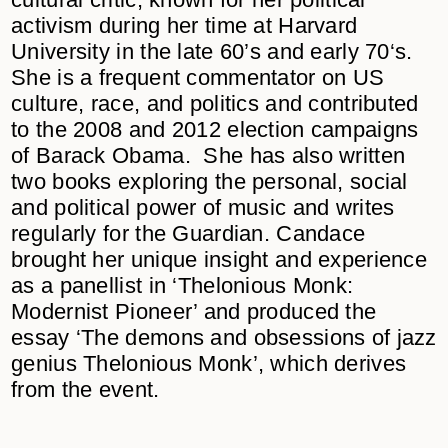
activism during her time at Harvard
University in the late 60’s and early 70‘s.
She is a frequent commentator on US
culture, race, and politics and contributed
to the 2008 and 2012 election campaigns
of Barack Obama. She has also written
two books exploring the personal, social
and political power of music and writes
regularly for the Guardian. Candace
brought her unique insight and experience
as a panellist in ‘Thelonious Monk:
Modernist Pioneer’ and produced the
essay
‘The demons and obsessions of jazz
genius Thelonious Monk’
, which derives
from the event.