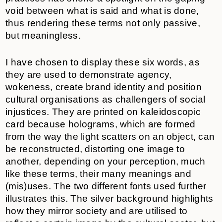
void between what is said and what is done,
thus rendering these terms not only passive,
but meaningless.
I have chosen to display these six words, as
they are used to demonstrate agency,
wokeness, create brand identity and position
cultural organisations as challengers of social
injustices. They are printed on kaleidoscopic
card because holograms, which are formed
from the way the light scatters on an object, can
be reconstructed, distorting one image to
another, depending on your perception, much
like these terms, their many meanings and
(mis)uses. The two different fonts used further
illustrates this. The silver background highlights
how they mirror society and are utilised to