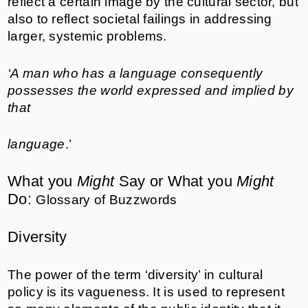
reflect a certain image by the cultural sector, but
also to reflect societal failings in addressing
larger, systemic problems.
‘A man who has a language consequently
possesses the world expressed and implied by
that
language
.’
What you
Might
Say or What you
Might
Do:
Glossary of Buzzwords
Diversity
The power of the term ‘diversity’ in cultural
policy is its vagueness. It is used to represent