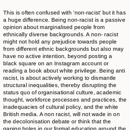
This is often confused with ‘non-racist’ but it has
a huge difference. Being non-racist is a passive
opinion about marginalised people from
ethnically diverse backgrounds. A non- racist
might not hold any prejudice towards people
from different ethnic backgrounds but also may
have no active intention, beyond posting a
black square on an Instagram account or
reading a book about white privilege. Being anti
racist, is about actively working to dismantle
structural inequalities, thereby disrupting the
status quo of organisational culture, academic
thought, workforce processes and practices, the
inadequacies of cultural policy, and the white
British media. A non racist, will not wade in on
the decolonisation debate or think that the
gaping holes in our formal education around the