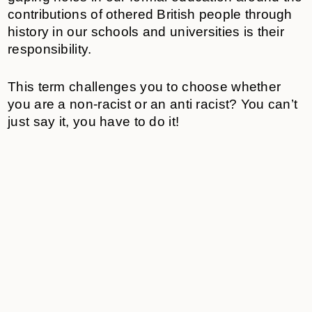
contributions of othered British people through
history in our schools and universities is their
responsibility.
This term challenges you to choose whether
you are a non-racist or an anti racist? You can’t
just say it, you have to do it!