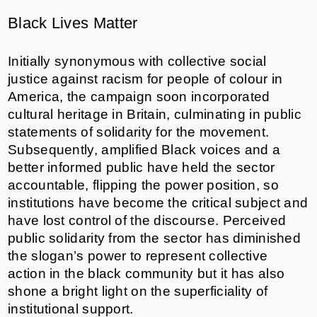
Black Lives Matter
Initially synonymous with collective social
justice against racism for people of colour in
America, the campaign soon incorporated
cultural heritage in Britain, culminating in public
statements of solidarity for the movement.
Subsequently, amplified Black voices and a
better informed public have held the sector
accountable, flipping the power position, so
institutions have become the critical subject and
have lost control of the discourse. Perceived
public solidarity from the sector has diminished
the slogan’s power to represent collective
action in the black community but it has also
shone a bright light on the superficiality of
institutional support.