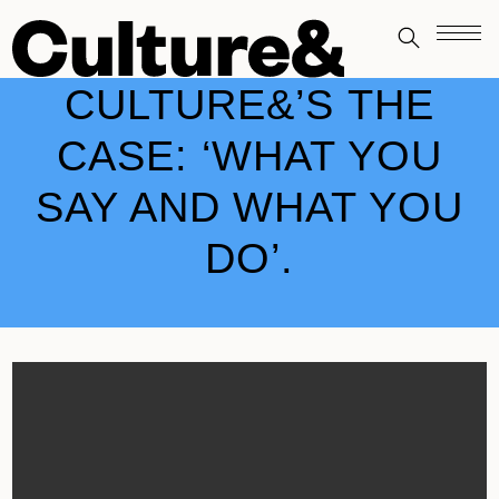
CULTURE&’S THE
CASE: ‘WHAT YOU
SAY AND WHAT YOU
DO’.