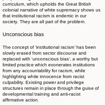
curriculum, which upholds the Great British
colonial narrative of white supremacy shows us
that institutional racism is endemic in our
society. They are all part of the problem.
Unconscious bias
The concept of ‘institutional racism’ has been
slowly erased from sector discourse and
replaced with ‘unconscious bias’, a worthy but
limited practice which exonerates institutions
from any accountability for racism, while
highlighting white innocence from racist
culpability. Existing power and privilege
structures remain in place through the guise of
developmental training and anti-racist
affirmative action.