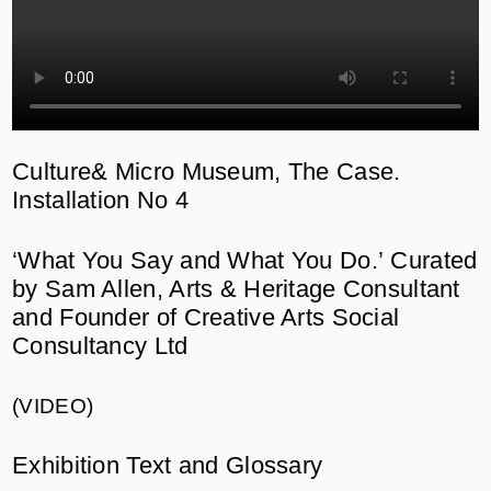
Culture& Micro Museum,
The Case.
Installation No 4
‘What You Say and What You Do.’
Curated
by Sam Allen, Arts & Heritage Consultant
and Founder of Creative Arts Social
Consultancy Ltd
(VIDEO)
Exhibition Text and Glossary