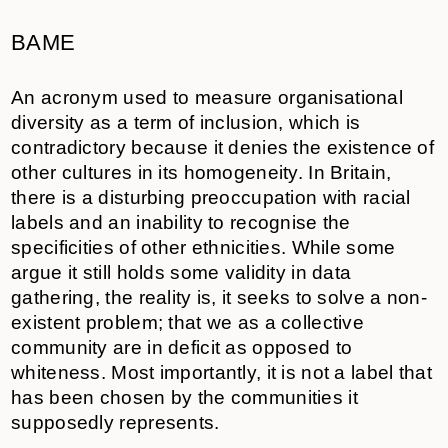
BAME
An acronym used to measure organisational
diversity as a term of inclusion, which is
contradictory because it denies the existence of
other cultures in its homogeneity. In Britain,
there is a disturbing preoccupation with racial
labels and an inability to recognise the
specificities of other ethnicities. While some
argue it still holds some validity in data
gathering, the reality is, it seeks to solve a non-
existent problem; that we as a collective
community are in deficit as opposed to
whiteness. Most importantly, it is not a label that
has been chosen by the communities it
supposedly represents.