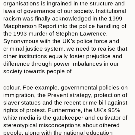
organisations is ingrained in the structure and
laws of governance of our society. Institutional
racism was finally acknowledged in the 1999
Macpherson Report into the police handling of
the 1993 murder of Stephen Lawrence.
Synonymous with the UK’s police force and
criminal justice system, we need to realise that
other institutions equally foster prejudice and
difference through power imbalances in our
society towards people of
colour. Foe example, governmental policies on
immigration, the Prevent strategy, protection of
slaver statues and the recent crime bill against
rights of protest. Furthermore, the UK’s 95%
white media is the gatekeeper and cultivator of
stereotypical misconceptions about othered
people, along with the national education