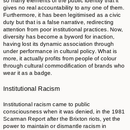
so many elements of the public identity that it
gives no real accountability to any one of them.
Furthermore, it has been legitimised as a civic
duty but that is a false narrative, redirecting
attention from poor institutional practices. Now,
diversity has become a byword for inaction,
having lost its dynamic association through
under performance in cultural policy. What is
more, it actually profits from people of colour
through cultural commodification of brands who
wear it as a badge.
Institutional Racism
Institutional racism came to public
consciousness when it was denied, in the 1981
Scarman Report after the Brixton riots, yet the
power to maintain or dismantle racism in