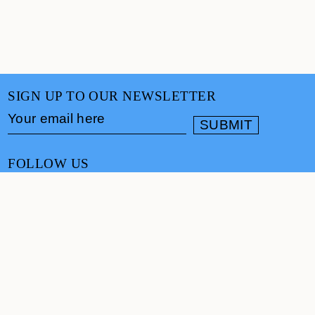
SIGN UP TO OUR NEWSLETTER
FOLLOW US
CONTACT
info@cultureand.org
Website designed by
Praline
© Culture& 2026