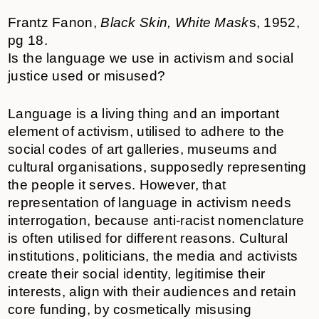
Frantz Fanon,
Black Skin, White Mask
s, 1952,
pg 18.
Is the language we use in activism and social
justice used or misused?
Language is a living thing and an important
element of activism, utilised to adhere to the
social codes of art galleries, museums and
cultural organisations, supposedly representing
the people it serves. However, that
representation of language in activism needs
interrogation, because anti-racist nomenclature
is often utilised for different reasons. Cultural
institutions, politicians, the media and activists
create their social identity, legitimise their
interests, align with their audiences and retain
core funding, by cosmetically misusing