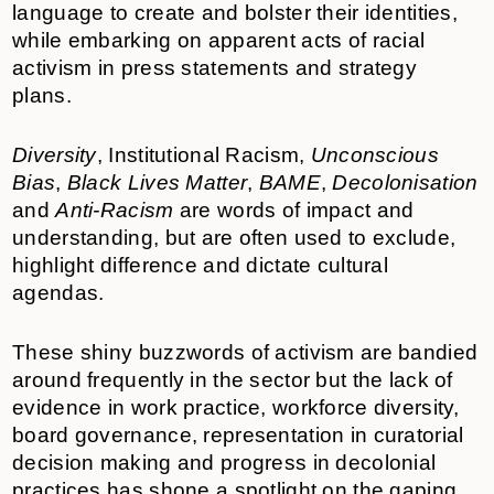
language to create and bolster their identities,
while embarking on apparent acts of racial
activism in press statements and strategy
plans.
Diversity
, Institutional Racism,
Unconscious
Bias
,
Black Lives Matter
,
BAME
,
Decolonisation
and
Anti-Racism
are words of impact and
understanding, but are often used to exclude,
highlight difference and dictate cultural
agendas.
These shiny buzzwords of activism are bandied
around frequently in the sector but the lack of
evidence in work practice, workforce diversity,
board governance, representation in curatorial
decision making and progress in decolonial
practices has shone a spotlight on the gaping