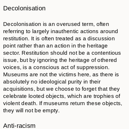
Decolonisation
Decolonisation is an overused term, often
referring to largely inauthentic actions around
restitution. It is often treated as a discussion
point rather than an action in the heritage
sector. Restitution should not be a contentious
issue, but by ignoring the heritage of othered
voices, is a conscious act of suppression.
Museums are not the victims here, as there is
absolutely no ideological purity in their
acquisitions, but we choose to forget that they
celebrate looted objects, which are trophies of
violent death. If museums return these objects,
they will not be empty.
Anti-racism