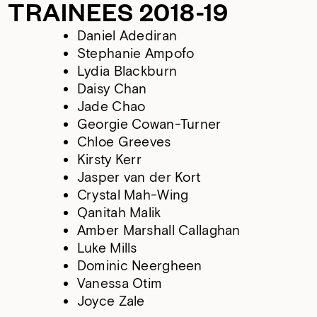
TRAINEES 2018-19
Daniel Adediran
Stephanie Ampofo
Lydia Blackburn
Daisy Chan
Jade Chao
Georgie Cowan-Turner
Chloe Greeves
Kirsty Kerr
Jasper van der Kort
Crystal Mah-Wing
Qanitah Malik
Amber Marshall Callaghan
Luke Mills
Dominic Neergheen
Vanessa Otim
Joyce Zale