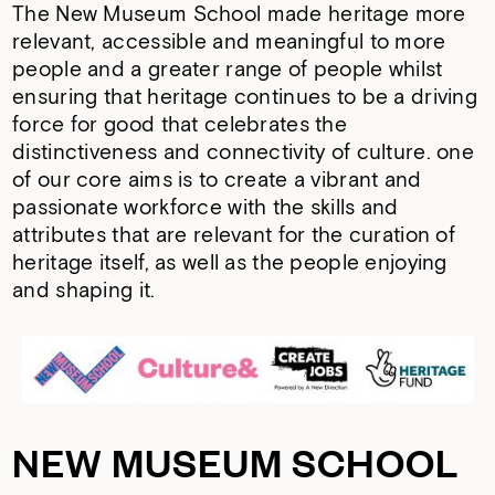
The New Museum School made heritage more
relevant, accessible and meaningful to more
people and a greater range of people whilst
ensuring that heritage continues to be a driving
force for good that celebrates the
distinctiveness and connectivity of culture. one
of our core aims is to create a vibrant and
passionate workforce with the skills and
attributes that are relevant for the curation of
heritage itself, as well as the people enjoying
and shaping it.
NEW MUSEUM SCHOOL