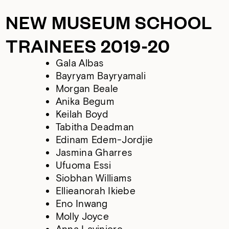
NEW MUSEUM SCHOOL
TRAINEES 2019-20
Gala Albas
Bayryam Bayryamali
Morgan Beale
Anika Begum
Keilah Boyd
Tabitha Deadman
Edinam Edem-Jordjie
Jasmina Gharres
Ufuoma Essi
Siobhan Williams
Ellieanorah Ikiebe
Eno Inwang
Molly Joyce