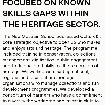
FOCUSED ON KNOWN
SKILLS GAPS WITHIN
THE HERITAGE SECTOR.
The New Museum School addressed Culture&’s
core strategic objective to open up who makes
and enjoys arts and heritage. The programme
included training in conservation, collections
management, digitisation, public engagement
and traditional craft skills for the restoration of
heritage. We worked with leading national,
regional and local cultural heritage
organisations who manage collections and run
development programmes. We developed a
consortium of partners who have a commitment
to diversify the workforce and invest in skills to