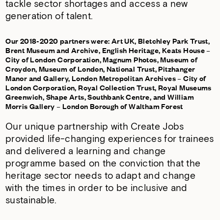
tackle sector shortages and access a new
generation of talent.
Our 2018-2020 partners were: Art UK, Bletchley Park Trust,
Brent Museum and Archive, English Heritage, Keats House –
City of London Corporation, Magnum Photos, Museum of
Croydon, Museum of London, National Trust, Pitzhanger
Manor and Gallery, London Metropolitan Archives – City of
London Corporation, Royal Collection Trust, Royal Museums
Greenwich, Shape Arts, Southbank Centre, and William
Morris Gallery – London Borough of Waltham Forest
Our unique partnership with
Create Jobs
provided life-changing experiences for trainees
and delivered a learning and change
programme based on the conviction that the
heritage sector needs to adapt and change
with the times in order to be inclusive and
sustainable.