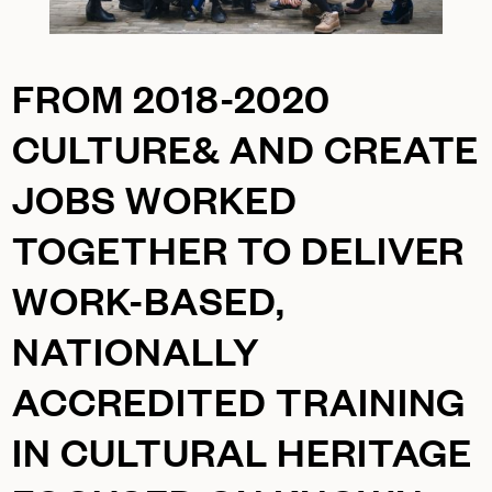
FROM 2018-2020
CULTURE& AND
CREATE
JOBS
WORKED
TOGETHER TO DELIVER
WORK-BASED,
NATIONALLY
ACCREDITED TRAINING
IN CULTURAL HERITAGE