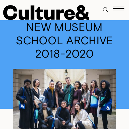
NEW MUSEUM
SCHOOL ARCHIVE
2018-2020