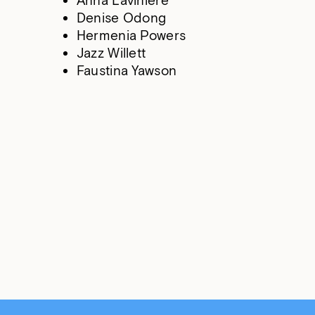
Anna Laviniere
Denise Odong
Hermenia Powers
Jazz Willett
Faustina Yawson