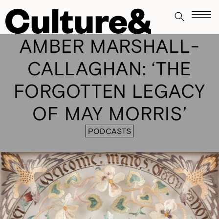
AMBER MARSHALL-
CALLAGHAN: ‘THE
FORGOTTEN LEGACY
OF MAY MORRIS’
PODCASTS