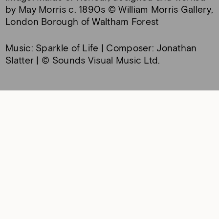
by May Morris c. 1890s © William Morris Gallery,
London Borough of Waltham Forest
Music: Sparkle of Life | Composer: Jonathan
Slatter | © Sounds Visual Music Ltd.