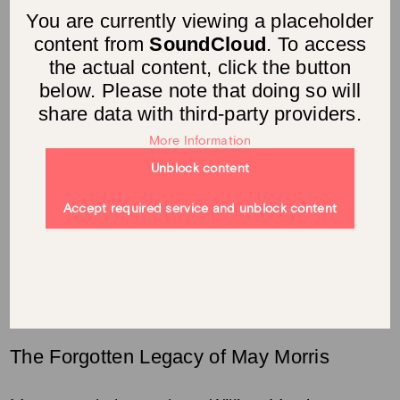
You are currently viewing a placeholder
content from
SoundCloud
. To access
the actual content, click the button
below. Please note that doing so will
share data with third-party providers.
More Information
Unblock content
Accept required service and unblock content
The Forgotten Legacy of May Morris