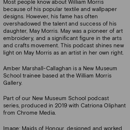
Most people know about William Morris
because of his popular textile and wallpaper
designs. However, his fame has often
overshadowed the talent and success of his
daughter, May Morris. May was a pioneer of art
embroidery, and a significant figure in the arts
and crafts movement. This podcast shines new
light on May Morris as an artist in her own right.
Amber Marshall-Callaghan is a New Museum
School trainee based at the William Morris
Gallery.
Part of our New Museum School podcast
series, produced in 2019 with Catriona Oliphant
from Chrome Media.
Image: Maids of Honour, designed and worked