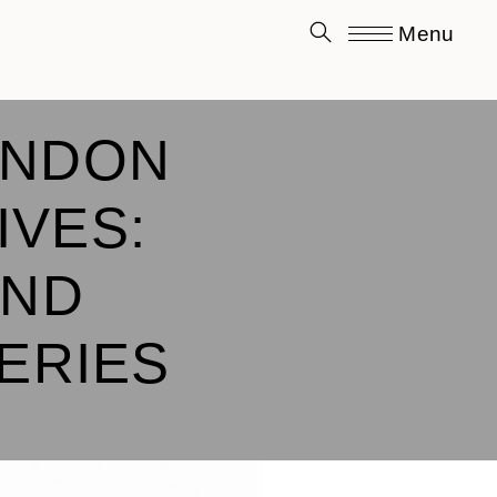
Menu
ONDON
IVES:
AND
SERIES