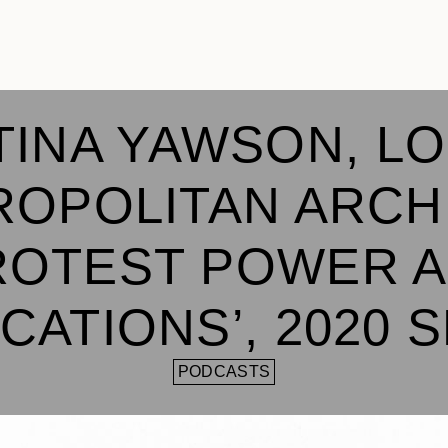
TINA YAWSON, L
OPOLITAN ARCH
ROTEST POWER 
CATIONS’, 2020 
PODCASTS