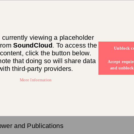
 currently viewing a placeholder
 from
SoundCloud
. To access the
Unblock c
 content, click the button below.
ote that doing so will share data
Accept requir
with third-party providers.
and unblock
More Information
ower and Publications