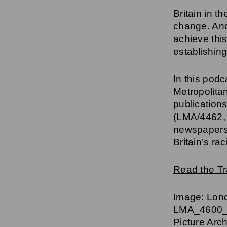
Britain in t
change. And
achieve this
establishi
In this pod
Metropolita
publications
(LMA/4462,
newspapers,
Britain’s ra
Read the Tr
Image: Lond
LMA_4600_0
Picture Arc