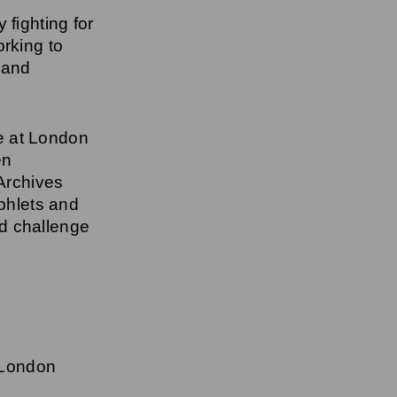
 fighting for
rking to
 and
e at London
en
 Archives
phlets and
d challenge
 London