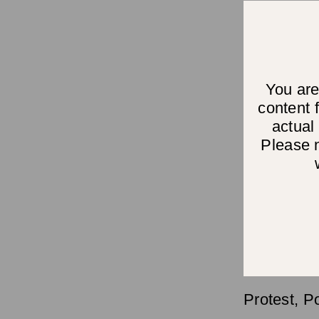
You are
content
actual
Please n
Protest, P