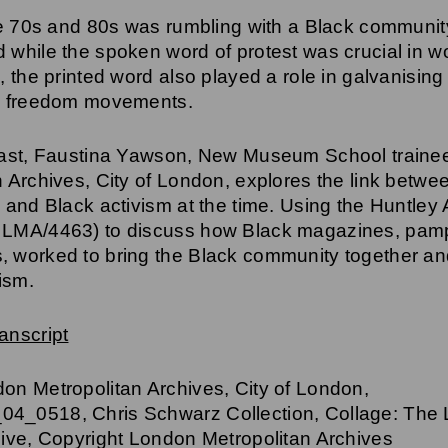
he 70s and 80s was rumbling with a Black community
 while the spoken word of protest was crucial in wo
, the printed word also played a role in galvanising
ng freedom movements.
cast, Faustina Yawson, New Museum School traine
n Archives, City of London, explores the link betwe
 and Black activism at the time. Using the Huntley
 LMA/4463) to discuss how Black magazines, pam
 worked to bring the Black community together an
cism.
anscript
on Metropolitan Archives, City of London,
4_0518, Chris Schwarz Collection, Collage: The
hive, Copyright London Metropolitan Archives