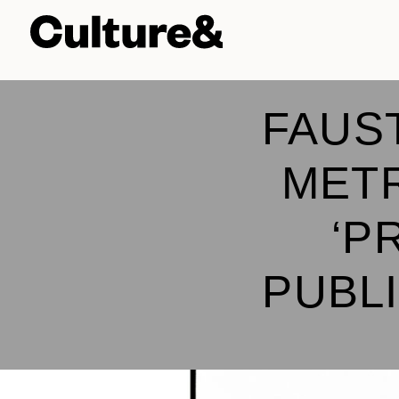
FAUS
METR
‘P
PUBLI