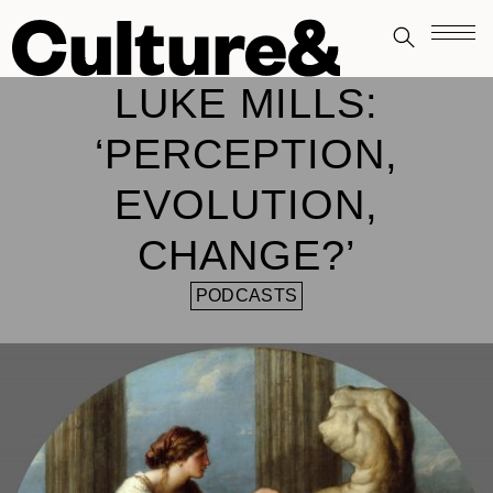
LUKE MILLS:
‘PERCEPTION,
EVOLUTION,
CHANGE?’
PODCASTS