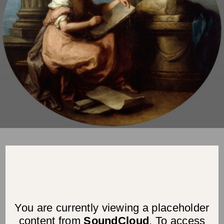
You are currently viewing a placeholder
content from
SoundCloud
. To access