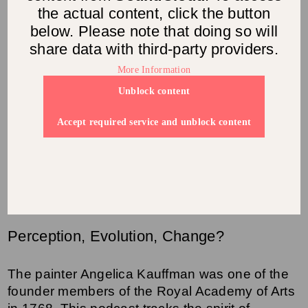
the actual content, click the button
below. Please note that doing so will
share data with third-party providers.
More Information
Unblock content
Accept required service and unblock content
Perception, Evolution, Change?
The painter Angelica Kauffman was one of the
founder members of the Royal Academy of Arts