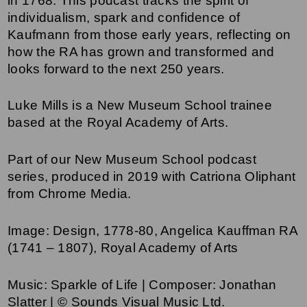
in 1768. This podcast tracks the spirit of
individualism, spark and confidence of
Kaufmann from those early years, reflecting on
how the RA has grown and transformed and
looks forward to the next 250 years.
Luke Mills is a New Museum School trainee
based at the Royal Academy of Arts.
Part of our New Museum School podcast
series, produced in 2019 with Catriona Oliphant
from Chrome Media.
Image: Design, 1778-80, Angelica Kauffman RA
(1741 – 1807), Royal Academy of Arts
Music: Sparkle of Life | Composer: Jonathan
Slatter | © Sounds Visual Music Ltd.