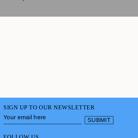
SIGN UP TO OUR NEWSLETTER
FOLLOW US