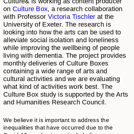
Culture& is working as content producer
on
Culture Box
, a research collaboration
with Professor
Victoria Tischler
at the
University of Exeter. The research is
looking into how the arts can be used to
alleviate social isolation and loneliness
while improving the wellbeing of people
living with dementia. The project provides
monthly deliveries of Culture Boxes
containing a wide range of arts and
cultural activities and we are evaluating
what kind of activities work best. The
Culture Box study is supported by the Arts
and Humanities Research Council.
We believe it is important to address the
inequalities that have occurred due to the