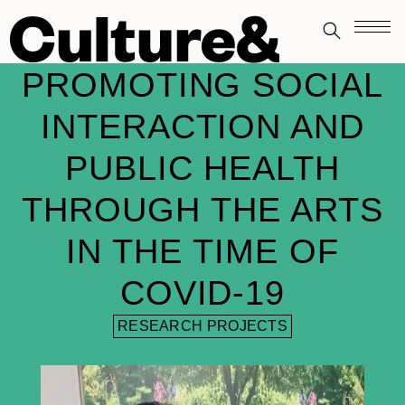
PROMOTING SOCIAL
INTERACTION AND
PUBLIC HEALTH
THROUGH THE ARTS
IN THE TIME OF
COVID-19
RESEARCH PROJECTS