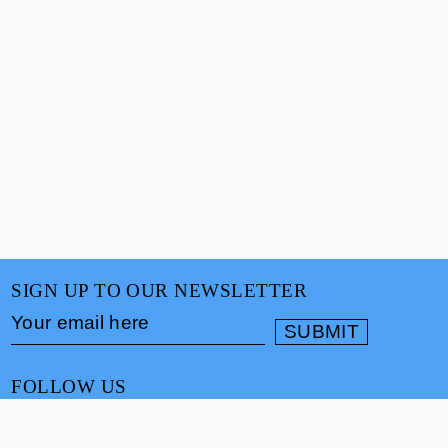
SIGN UP TO OUR NEWSLETTER
FOLLOW US
CONTACT