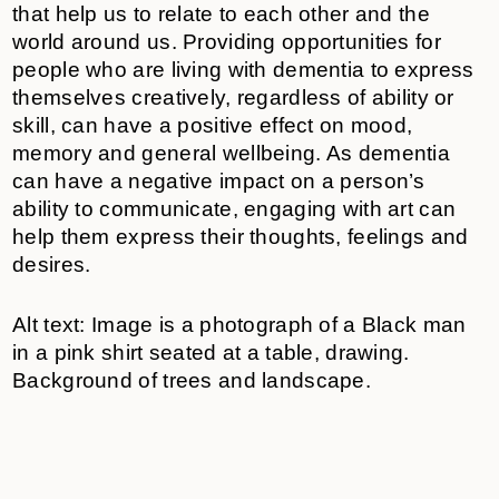
that help us to relate to each other and the
world around us. Providing opportunities for
people who are living with dementia to express
themselves creatively, regardless of ability or
skill, can have a positive effect on mood,
memory and general wellbeing. As dementia
can have a negative impact on a person’s
ability to communicate, engaging with art can
help them express their thoughts, feelings and
desires.
Alt text: Image is a photograph of a Black man
in a pink shirt seated at a table, drawing.
Background of trees and landscape.