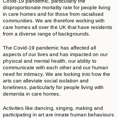
Covid-19 pandemic, particularly the
disproportionate mortality rate for people living
in care homes and for those from racialised
communities. We are therefore working with
care homes all over the UK that have residents
from a diverse range of backgrounds.
The Covid-19 pandemic has affected all
aspects of our lives and has impacted on our
physical and mental health, our ability to
communicate with each other and our human
need for intimacy. We are looking into how the
arts can alleviate social isolation and
loneliness, particularly for people living with
dementia in care homes.
Activities like dancing, singing, making and
participating in art are innate human behaviours