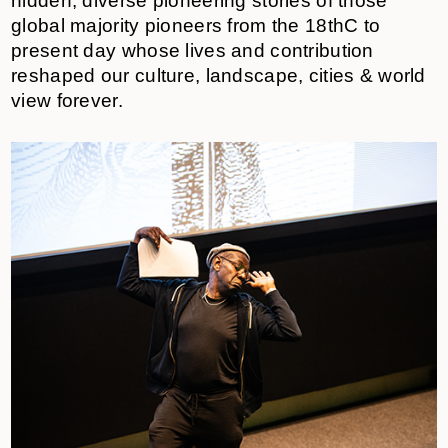
hidden, diverse pioneering stories of those
global majority pioneers from the 18thC to
present day whose lives and contribution
reshaped our culture, landscape, cities & world
view forever.