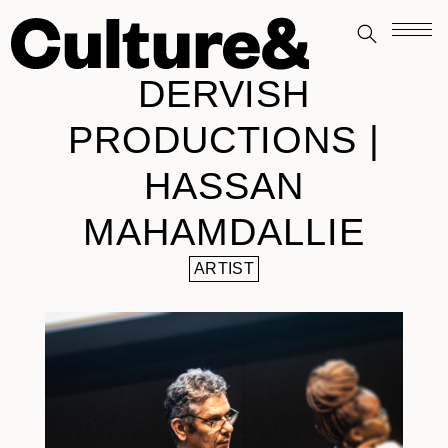
DERVISH
PRODUCTIONS |
HASSAN
MAHAMDALLIE
ARTIST