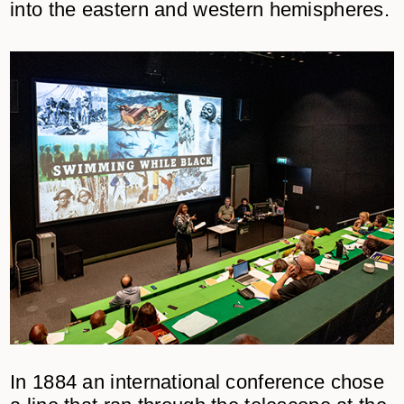
into the eastern and western hemispheres.
In 1884 an international conference chose