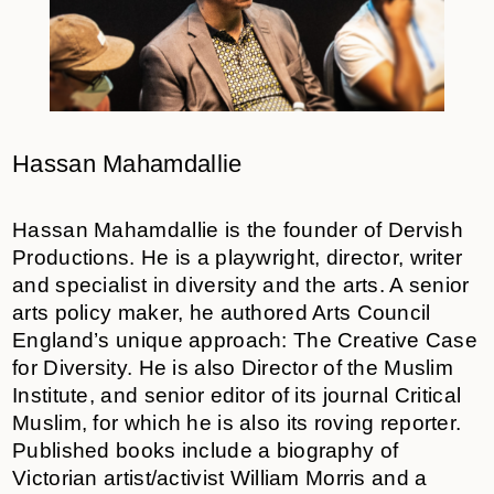
Hassan Mahamdallie
Hassan Mahamdallie is the founder of Dervish
Productions. He is a playwright, director, writer
and specialist in diversity and the arts. A senior
arts policy maker, he authored Arts Council
England’s unique approach: The Creative Case
for Diversity. He is also Director of the Muslim
Institute, and senior editor of its journal Critical
Muslim, for which he is also its roving reporter.
Published books include a biography of
Victorian artist/activist William Morris and a