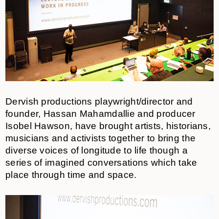
Dervish productions playwright/director and
founder, Hassan Mahamdallie and producer
Isobel Hawson, have brought artists, historians,
musicians and activists together to bring the
diverse voices of longitude to life though a
series of imagined conversations which take
place through time and space.