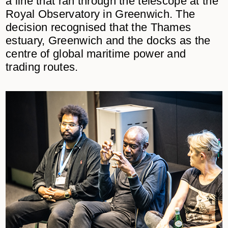
a line that ran through the telescope at the
Royal Observatory in Greenwich. The
decision recognised that the Thames
estuary, Greenwich and the docks as the
centre of global maritime power and
trading routes.