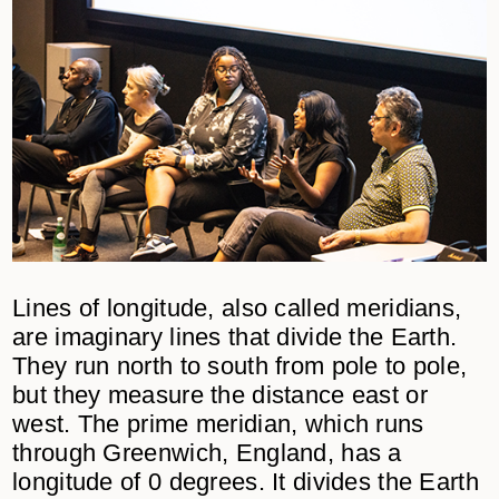
Lines of longitude, also called meridians,
are imaginary lines that divide the Earth.
They run north to south from pole to pole,
but they measure the distance east or
west. The prime meridian, which runs
through Greenwich, England, has a
longitude of 0 degrees. It divides the Earth