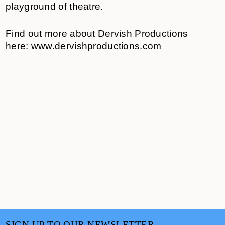
playground of theatre.
Find out more about Dervish Productions
here:
www.dervishproductions.com
SIGN UP TO OUR NEWSLETTER