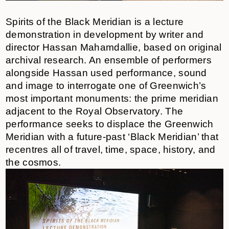
Spirits of the Black Meridian is a lecture
demonstration in development by writer and
director Hassan Mahamdallie, based on original
archival research. An ensemble of performers
alongside Hassan used performance, sound
and image to interrogate one of Greenwich’s
most important monuments: the prime meridian
adjacent to the Royal Observatory. The
performance seeks to displace the Greenwich
Meridian with a future-past ‘Black Meridian’ that
recentres all of travel, time, space, history, and
the cosmos.