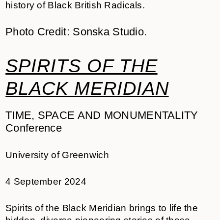
history of Black British Radicals.
Photo Credit: Sonska Studio.
SPIRITS OF THE
BLACK MERIDIAN
TIME, SPACE AND MONUMENTALITY
Conference
University of Greenwich
4 September 2024
Spirits of the Black Meridian brings to life the