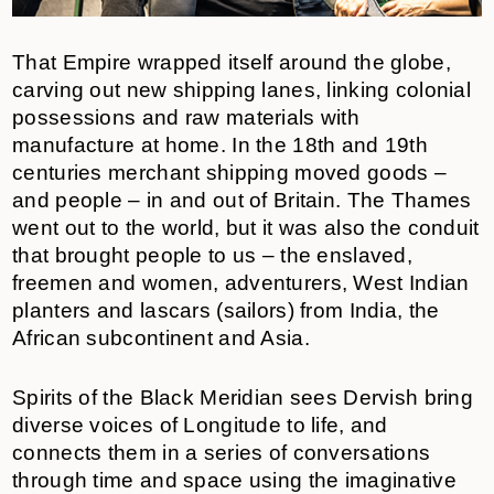
That Empire wrapped itself around the globe,
carving out new shipping lanes, linking colonial
possessions and raw materials with
manufacture at home. In the 18th and 19th
centuries merchant shipping moved goods –
and people – in and out of Britain. The Thames
went out to the world, but it was also the conduit
that brought people to us – the enslaved,
freemen and women, adventurers, West Indian
planters and lascars (sailors) from India, the
African subcontinent and Asia.
Spirits of the Black Meridian sees Dervish bring
diverse voices of Longitude to life, and
connects them in a series of conversations
through time and space using the imaginative