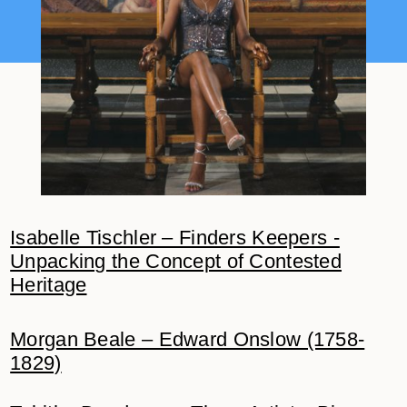
Isabelle Tischler – Finders Keepers -
Unpacking the Concept of Contested
Heritage
Morgan Beale – Edward Onslow (1758-
1829)