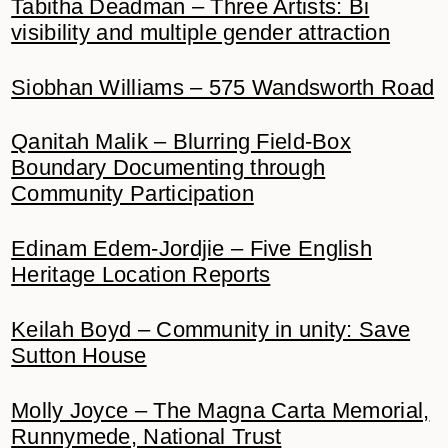
Tabitha Deadman – Three Artists: Bi
visibility and multiple gender attraction
Siobhan Williams – 575 Wandsworth Road
Qanitah Malik – Blurring Field-Box
Boundary Documenting through
Community Participation
Edinam Edem-Jordjie – Five English
Heritage Location Reports
Keilah Boyd – Community in unity: Save
Sutton House
Molly Joyce – The Magna Carta Memorial,
Runnymede, National Trust