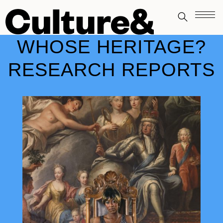
WHOSE HERITAGE?
RESEARCH REPORTS