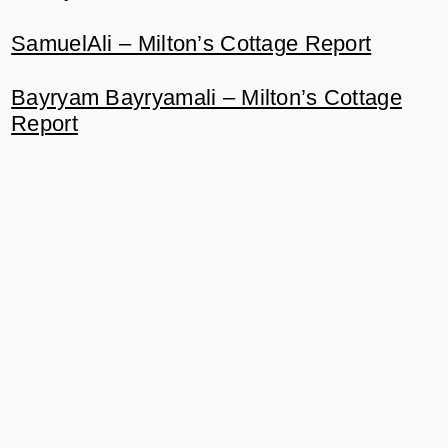
SamuelAli – Milton’s Cottage Report
Bayryam Bayryamali – Milton’s Cottage
Report