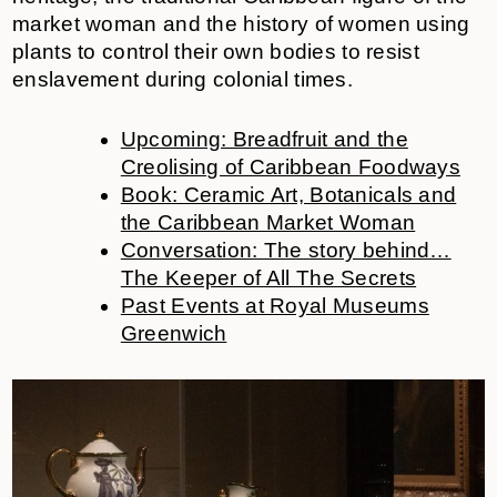
market woman and the history of women using
plants to control their own bodies to resist
enslavement during colonial times.
Upcoming: Breadfruit and the
Creolising of Caribbean Foodways
Book: Ceramic Art, Botanicals and
the Caribbean Market Woman
Conversation: The story behind…
The Keeper of All The Secrets
Past Events at Royal Museums
Greenwich