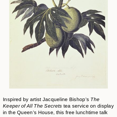
Inspired by artist Jacqueline Bishop’s
The
Keeper of All The Secrets
tea service on display
in the Queen’s House, this free lunchtime talk