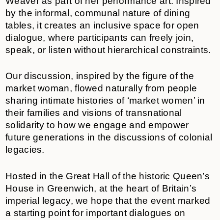
Weaver as part of her performance art. Inspired
by the informal, communal nature of dining
tables, it creates an inclusive space for open
dialogue, where participants can freely join,
speak, or listen without hierarchical constraints.
Our discussion, inspired by the figure of the
market woman, flowed naturally from people
sharing intimate histories of ‘market women’ in
their families and visions of transnational
solidarity to how we engage and empower
future generations in the discussions of colonial
legacies.
Hosted in the Great Hall of the historic Queen’s
House in Greenwich, at the heart of Britain’s
imperial legacy, we hope that the event marked
a starting point for important dialogues on