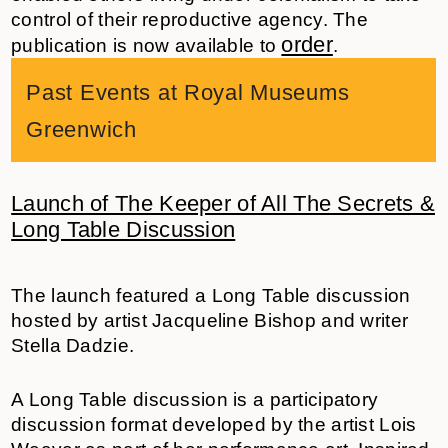
control of their reproductive agency. The
order
publication is now available to
.
Past Events at Royal Museums
Greenwich
Launch of The Keeper of All The Secrets &
Long Table Discussion
The launch featured a Long Table discussion
hosted by artist
Jacqueline Bishop
and writer
Stella Dadzie.
A Long Table discussion is a participatory
discussion format developed by the artist Lois