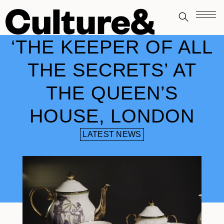
‘THE KEEPER OF ALL
THE SECRETS’ AT
THE QUEEN’S
HOUSE, LONDON
LATEST NEWS