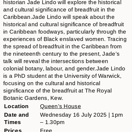
historian Jade Lindo will explore the historical
and cultural significance of breadfruit in the
Caribbean.Jade Lindo will speak about the
historical and cultural significance of breadfruit
in Caribbean foodways, particularly through the
experiences of Black enslaved women. Tracing
the spread of breadfruit in the Caribbean from
the nineteenth century to the present, Jade’s
talk will reveal the intersections between
colonial botany, labour, and gender.Jade Lindo
is a PhD student at the University of Warwick,
focusing on the cultural and historical
significance of the breadfruit at The Royal
Botanic Gardens, Kew.
Location
Queen’s House
Date and
Wednesday 16 July 2025 | 1pm
Times
– 1.30pm
Prices
Free