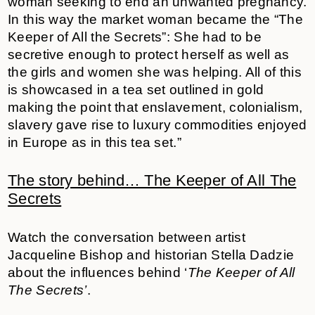
woman seeking to end an unwanted pregnancy.
In this way the market woman became the “The
Keeper of All the Secrets”: She had to be
secretive enough to protect herself as well as
the girls and women she was helping. All of this
is showcased in a tea set outlined in gold
making the point that enslavement, colonialism,
slavery gave rise to luxury commodities enjoyed
in Europe as in this tea set.”
The story behind… The Keeper of All The
Secrets
Watch the conversation between artist
Jacqueline Bishop and historian Stella Dadzie
about the influences behind ‘
The Keeper of All
The Secrets’
.