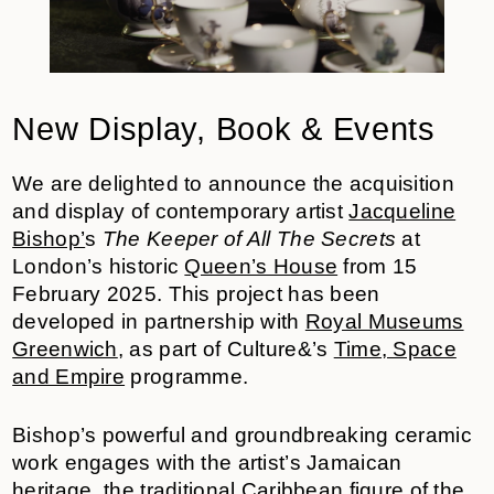
New Display, Book & Events
We are delighted to announce the acquisition
and display of contemporary artist
Jacqueline
Bishop’
s
The Keeper of All The Secrets
at
London’s historic
Queen’s House
from 15
February 2025.
This project has been
developed in partnership with
Royal Museums
Greenwich
, as part of Culture&’s
Time, Space
and Empire
programme.
Bishop’s powerful and groundbreaking ceramic
work engages with the artist’s Jamaican
heritage, the traditional Caribbean figure of the