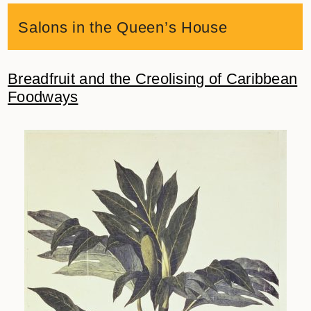
Salons in the Queen’s House
Breadfruit and the Creolising of Caribbean
Foodways