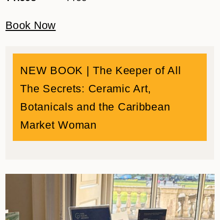
Book Now
NEW BOOK |
The Keeper of All
The Secrets: Ceramic Art,
Botanicals and the Caribbean
Market Woman