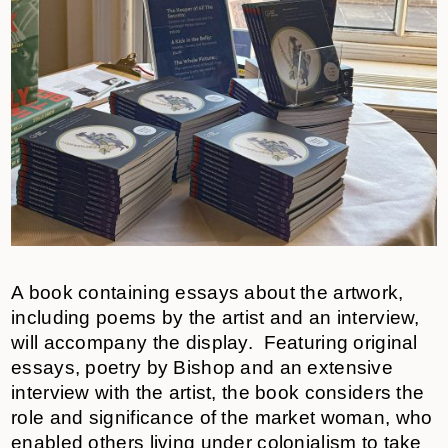
A book containing essays about the artwork,
including poems by the artist and an interview,
will accompany the display. Featuring original
essays, poetry by Bishop and an extensive
interview with the artist, the book considers the
role and significance of the market woman, who
enabled others living under colonialism to take