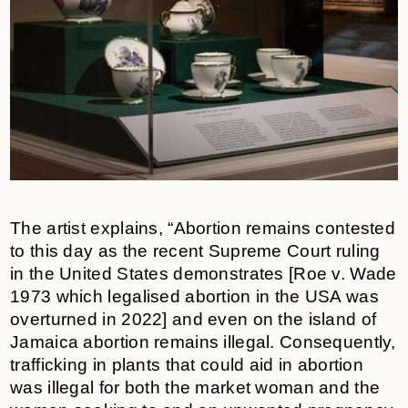
The artist explains, “Abortion remains contested
to this day as the recent Supreme Court ruling
in the United States demonstrates [Roe v. Wade
1973 which legalised abortion in the USA was
overturned in 2022] and even on the island of
Jamaica abortion remains illegal. Consequently,
trafficking in plants that could aid in abortion
was illegal for both the market woman and the