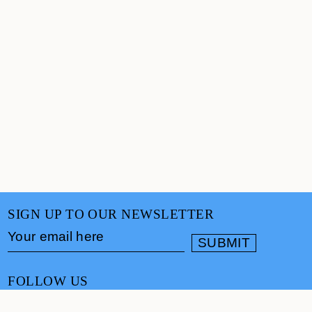
SIGN UP TO OUR NEWSLETTER
FOLLOW US