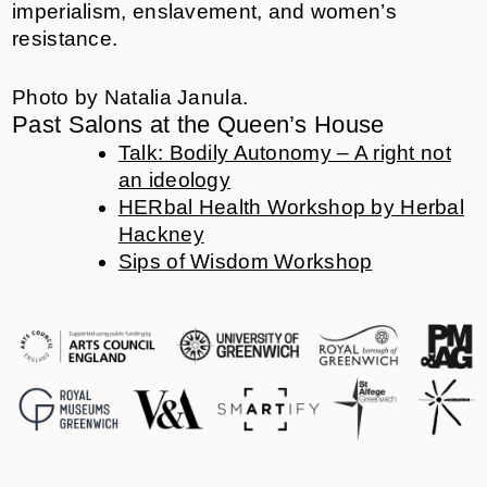
imperialism, enslavement, and women’s
resistance.
Photo by Natalia Janula.
Past Salons at the Queen’s House
Talk: Bodily Autonomy – A right not
an ideology
HERbal Health Workshop by Herbal
Hackney
Sips of Wisdom Workshop