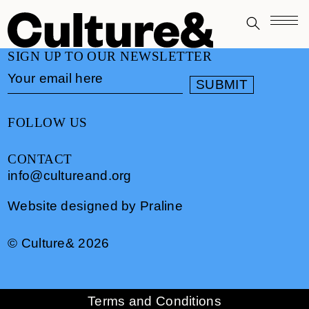
SIGN UP TO OUR NEWSLETTER
FOLLOW US
CONTACT
info@cultureand.org
Website designed by
Praline
© Culture& 2026
Terms and Conditions