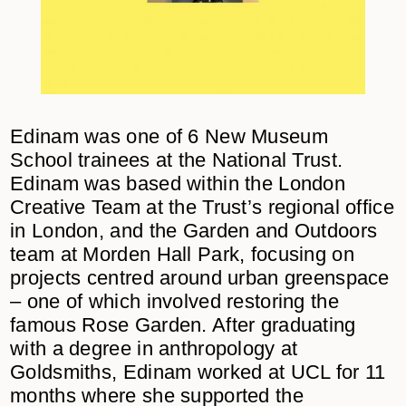
Edinam was one of 6 New Museum
School trainees at the National Trust.
Edinam was based within the London
Creative Team at the Trust’s regional office
in London, and the Garden and Outdoors
team at Morden Hall Park, focusing on
projects centred around urban greenspace
– one of which involved restoring the
famous Rose Garden. After graduating
with a degree in anthropology at
Goldsmiths, Edinam worked at UCL for 11
months where she supported the