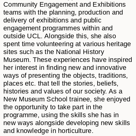
Community Engagement and Exhibitions
teams with the planning, production and
delivery of exhibitions and public
engagement programmes within and
outside UCL. Alongside this, she also
spent time volunteering at various heritage
sites such as the National History
Museum. These experiences have inspired
her interest in finding new and innovative
ways of presenting the objects, traditions,
places etc. that tell the stories, beliefs,
histories and values of our society. As a
New Museum School trainee, she enjoyed
the opportunity to take part in the
programme, using the skills she has in
new ways alongside developing new skills
and knowledge in horticulture.