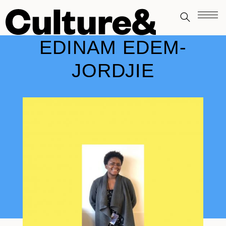
EDINAM EDEM-
JORDJIE