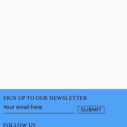
SIGN UP TO OUR NEWSLETTER
FOLLOW US