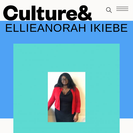
ELLIEANORAH IKIEBE