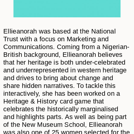
Ellieanorah was based at the National
Trust with a focus on Marketing and
Communications. Coming from a Nigerian-
British background, Ellieanorah believes
that her heritage is both under-celebrated
and underrepresented in western heritage
and drives to bring about change and
share hidden narratives. To tackle this
interactively, she has been worked on a
Heritage & History card game that
celebrates the historically marginalised
and highlights parts. As well as being part
of the New Museum School, Ellieanorah
was also one of 25 women selected for the