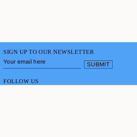
SIGN UP TO OUR NEWSLETTER
FOLLOW US
CONTACT
info@cultureand.org
Website designed by
Praline
© Culture& 2026