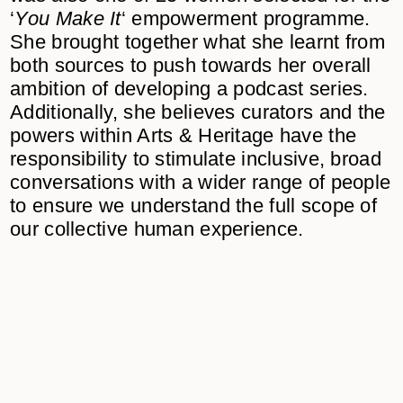
‘
You Make It
‘ empowerment programme.
She brought together what she learnt from
both sources to push towards her overall
ambition of developing a podcast series.
Additionally, she believes curators and the
powers within Arts & Heritage have the
responsibility to stimulate inclusive, broad
conversations with a wider range of people
to ensure we understand the full scope of
our collective human experience.