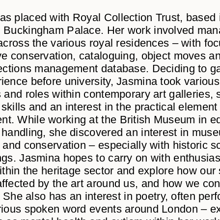
s placed with Royal Collection Trust, based
d Buckingham Palace. Her work involved man
 across the various royal residences – with fo
ve conservation, cataloguing, object moves a
lections management database. Deciding to g
ience before university, Jasmina took various
s and roles within contemporary art galleries, 
kills and an interest in the practical element
. While working at the British Museum in e
 handling, she discovered an interest in mus
 and conservation – especially with historic s
ngs. Jasmina hopes to carry on with enthusi
within the heritage sector and explore how our 
ffected by the art around us, and how we con
t. She also has an interest in poetry, often per
rious spoken word events around London – ex