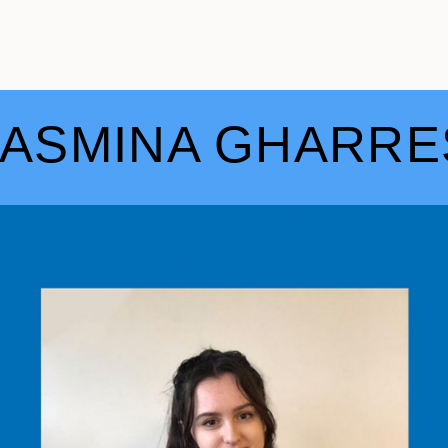
JASMINA GHARRE