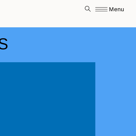
Menu
S