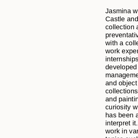
Jasmina wa
Castle an
collection
preventati
with a col
work exper
internship
developed s
management
and object
collections
and painti
curiosity 
has been a
interpret i
work in va