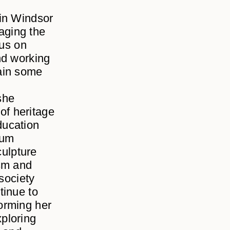
 in Windsor
aging the
cus on
nd working
ain some
she
 of heritage
ducation
eum
culpture
asm and
society
tinue to
forming her
ploring