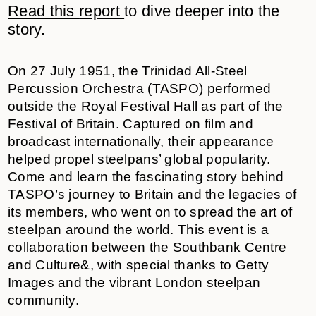
Read this
report
to dive deeper into the
story.
On 27 July 1951, the Trinidad All-Steel
Percussion Orchestra (TASPO) performed
outside the Royal Festival Hall as part of the
Festival of Britain. Captured on film and
broadcast internationally, their appearance
helped propel steelpans’ global popularity.
Come and learn the fascinating story behind
TASPO’s journey to Britain and the legacies of
its members, who went on to spread the art of
steelpan around the world. This event is a
collaboration between the Southbank Centre
and Culture&, with special thanks to Getty
Images and the vibrant London steelpan
community.