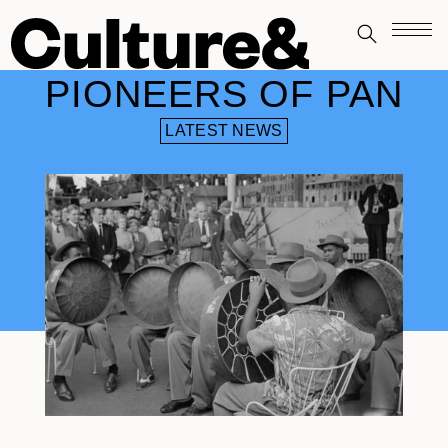
PIONEERS OF PAN
LATEST NEWS