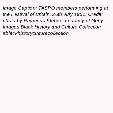
Image Caption: TASPO members performing at
the Festival of Britain, 26th July 1951; Credit:
photo by Raymond Kleboe, courtesy of Getty
Images Black History and Culture Collection
#blackhistoryculturecollection