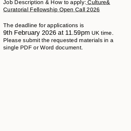
Job Description & How to apply:
Culture&
Curatorial Fellowship Open Call 2026
The deadline for applications is
9
th
February
202
6
at 11.59pm
UK time
.
Please
submit
the requested materials in a
single PDF or Word document.