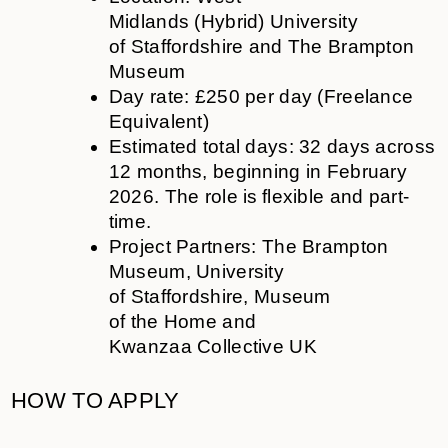
Midlands
(Hybrid)
University
of
Staffordshire and
The Brampton
Museum
Day rate: £250 per day (Freelance
Equivalent)
Estimated total days: 32 days across
12 months, beginning in February
2026. The role is flexible and part-
time.
Project Partners: The Brampton
Museum, University
of Staffordshire, Museum
of the Home and
Kwanzaa Collective UK
HOW TO APPLY