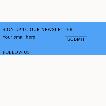
SIGN UP TO OUR NEWSLETTER
FOLLOW US
CONTACT
info@cultureand.org
Website designed by
Praline
© Culture& 2026