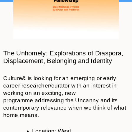
The Unhomely:
Explorations of Diaspora,
Displacement, Belonging and Identity
Culture& is looking for
an
eme
r
gi
n
g
or early
career researcher/curator
with an interest in
working on an exciting, new
programme
addressing the Uncanny
and its
contemporary relevance when we think of what
home means
.
Location:
West