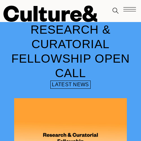
RESEARCH &
CURATORIAL
FELLOWSHIP OPEN
CALL
LATEST NEWS