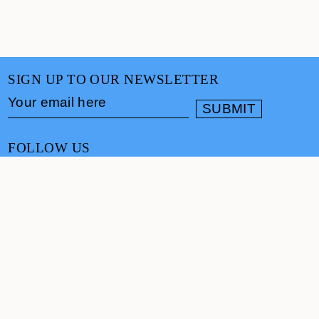
SIGN UP TO OUR NEWSLETTER
FOLLOW US
CONTACT
info@cultureand.org
Website designed by
Praline
© Culture& 2026