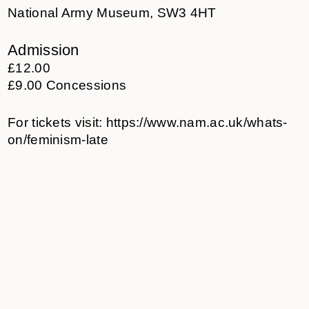
National Army Museum, SW3 4HT
Admission
£12.00
£9.00 Concessions
For tickets visit:
https://www.nam.ac.uk/whats-
on/feminism-late