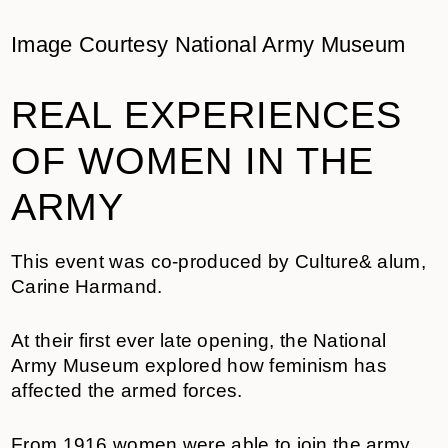
Image Courtesy National Army Museum
REAL EXPERIENCES
OF WOMEN IN THE
ARMY
This event was co-produced by Culture& alum,
Carine Harmand.
At their first ever late opening, the National
Army Museum explored how feminism has
affected the armed forces.
From 1916 women were able to join the army