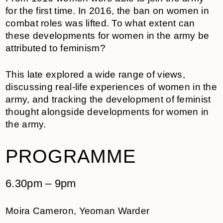
for the first time. In 2016, the ban on women in
combat roles was lifted. To what extent can
these developments for women in the army be
attributed to feminism?
This late explored a wide range of views,
discussing real-life experiences of women in the
army, and tracking the development of feminist
thought alongside developments for women in
the army.
PROGRAMME
6.30pm – 9pm
Moira Cameron, Yeoman Warder