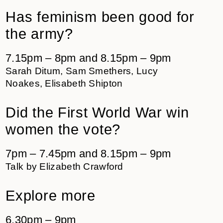
Has feminism been good for
the army?
7.15pm – 8pm and 8.15pm – 9pm
Sarah Ditum, Sam Smethers, Lucy
Noakes, Elisabeth Shipton
Did the First World War win
women the vote?
7pm – 7.45pm and 8.15pm – 9pm
Talk by Elizabeth Crawford
Explore more
6.30pm – 9pm