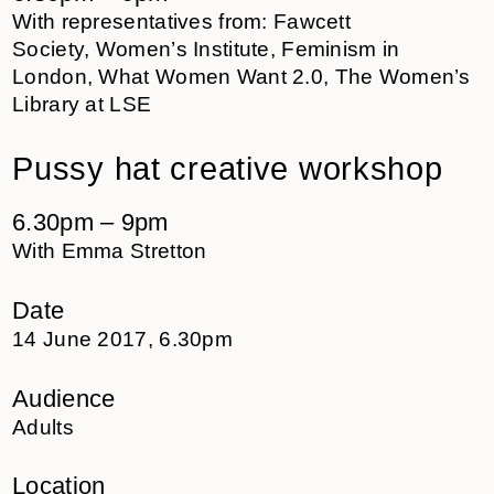
With representatives from: Fawcett
Society, Women’s Institute, Feminism in
London, What Women Want 2.0, The Women’s
Library at LSE
Pussy hat creative workshop
6.30pm – 9pm
With Emma Stretton
Date
14 June 2017, 6.30pm
Audience
Adults
Location