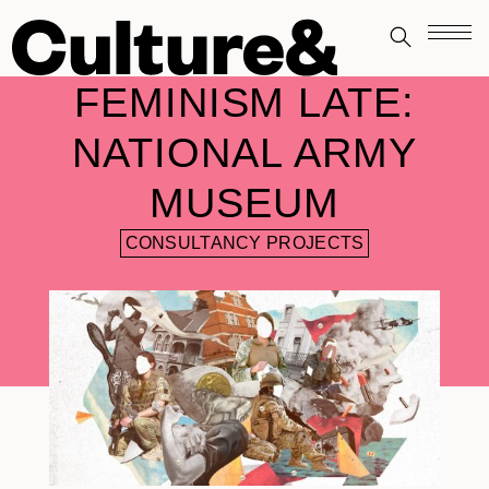
FEMINISM LATE:
NATIONAL ARMY
MUSEUM
CONSULTANCY PROJECTS