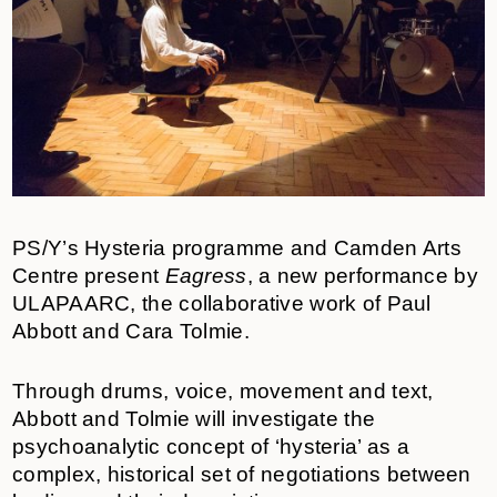
PS/Y’s Hysteria programme and Camden Arts
Centre present
Eagress
,
a new performance by
ULAPAARC, the collaborative work of Paul
Abbott and Cara Tolmie.
Through drums, voice, movement and text,
Abbott and Tolmie will investigate the
psychoanalytic concept of ‘hysteria’ as a
complex, historical set of negotiations between