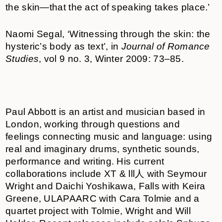
the skin—that the act of speaking takes place.’
Naomi Segal, ‘Witnessing through the skin: the
hysteric’s body as text’, in
Journal of Romance
Studies
, vol 9 no. 3, Winter 2009: 73–85.
Paul Abbott is an artist and musician based in
London, working through questions and
feelings connecting music and language: using
real and imaginary drums, synthetic sounds,
performance and writing. His current
collaborations include XT & lll人 with Seymour
Wright and Daichi Yoshikawa, Falls with Keira
Greene, ULAPAARC with Cara Tolmie and a
quartet project with Tolmie, Wright and Will