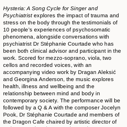
Hysteria: A Song Cycle for Singer and
Psychiatrist
explores the impact of trauma and
stress on the body through the testimonials of
10 people’s experiences of psychosomatic
phenomena, alongside conversations with
psychiatrist Dr Stéphanie Courtade who has
been both clinical advisor and participant in the
work. Scored for mezzo-soprano, viola, two
cellos and recorded voices, with an
accompanying video work by Dragan Aleksić
and Georgina Anderson, the music explores
health, illness and wellbeing and the
relationship between mind and body in
contemporary society. The performance will be
followed by a Q & A with the composer Jocelyn
Pook, Dr Stéphanie Courtade and members of
the Dragon Cafe chaired by artistic director of