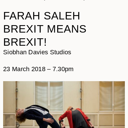
FARAH SALEH
BREXIT MEANS
BREXIT!
Siobhan Davies Studios
23 March 2018 – 7.30pm