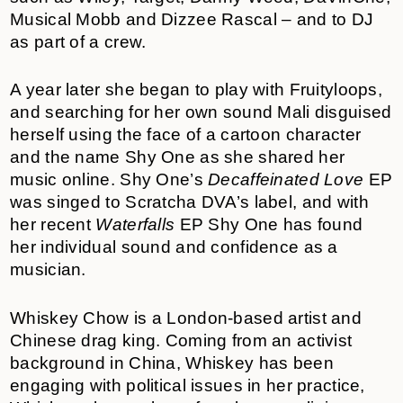
Musical Mobb and Dizzee Rascal – and to DJ
as part of a crew.
A year later she began to play with Fruityloops,
and searching for her own sound Mali disguised
herself using the face of a cartoon character
and the name Shy One as she shared her
music online. Shy One’s
Decaffeinated Love
EP
was singed to Scratcha DVA’s label, and with
her recent
Waterfalls
EP Shy One has found
her individual sound and confidence as a
musician.
Whiskey Chow is a London-based artist and
Chinese drag king. Coming from an activist
background in China, Whiskey has been
engaging with political issues in her practice,