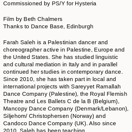
Commissioned by PS/Y for Hysteria
Film by Beth Chalmers
Thanks to Dance Base, Edinburgh
Farah Saleh is a Palestinian dancer and
choreographer active in Palestine, Europe and
the United States. She has studied linguistic
and cultural mediation in Italy and in parallel
continued her studies in contemporary dance.
Since 2010, she has taken part in local and
international projects with Sareyyet Ramallah
Dance Company (Palestine), the Royal Flemish
Theatre and Les Ballets C de la B (Belgium),
Mancopy Dance Company (Denmark/Lebanon),
Siljehom/ Christophersen (Norway) and
Candoco Dance Company (UK). Also since
2010, Saleh has been teaching