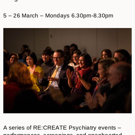
5 – 26 March – Mondays 6.30pm-8.30pm
A series of RE:CREATE Psychiatry events –