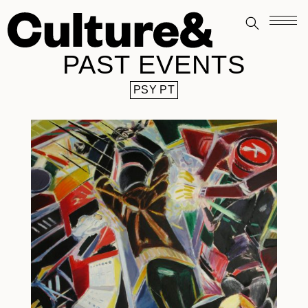
PAST EVENTS
PSY PT