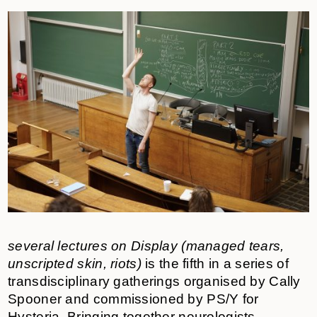
several lectures on Display (managed tears,
unscripted skin, riots)
is the fifth in a series of
transdisciplinary gatherings organised by Cally
Spooner and commissioned by PS/Y for
Hysteria. Bringing together neurologists,