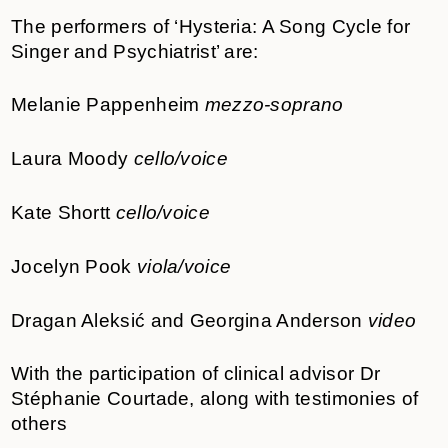
The performers of ‘Hysteria: A Song Cycle for
Singer and Psychiatrist’ are:
Melanie Pappenheim
mezzo-soprano
Laura Moody
cello/voice
Kate Shortt
cello/voice
Jocelyn Pook
viola/voice
Dragan Aleksić and Georgina Anderson
video
With the participation of clinical advisor Dr
Stéphanie Courtade, along with testimonies of
others