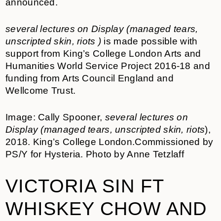
announced.
several lectures on Display (managed tears,
unscripted skin, riots )
is made possible with
support from King’s College London Arts and
Humanities World Service Project 2016-18 and
funding from Arts Council England and
Wellcome Trust.
Image: Cally Spooner,
several lectures on
Display (managed tears, unscripted skin, riots
),
2018. King’s College London.Commissioned by
PS/Y for Hysteria. Photo by Anne Tetzlaff
VICTORIA SIN FT
WHISKEY CHOW AND