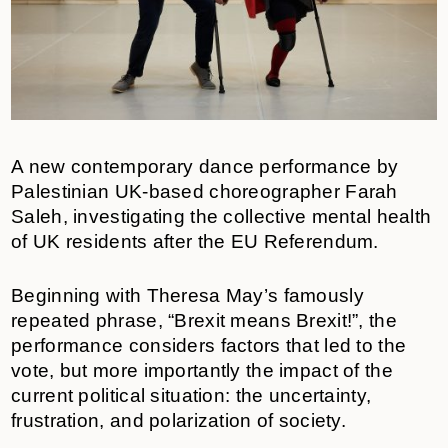
A new contemporary dance performance by
Palestinian UK-based choreographer Farah
Saleh, investigating the collective mental health
of UK residents after the EU Referendum.
Beginning with Theresa May’s famously
repeated phrase, “Brexit means Brexit!”, the
performance considers factors that led to the
vote, but more importantly the impact of the
current political situation: the uncertainty,
frustration, and polarization of society.