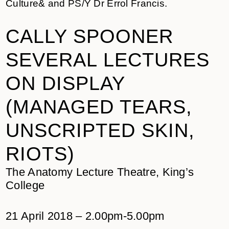
Culture& and PS/Y Dr Errol Francis.
CALLY SPOONER
SEVERAL LECTURES
ON DISPLAY
(MANAGED TEARS,
UNSCRIPTED SKIN,
RIOTS)
The Anatomy Lecture Theatre, King’s
College
21 April 2018 – 2.00pm-5.00pm