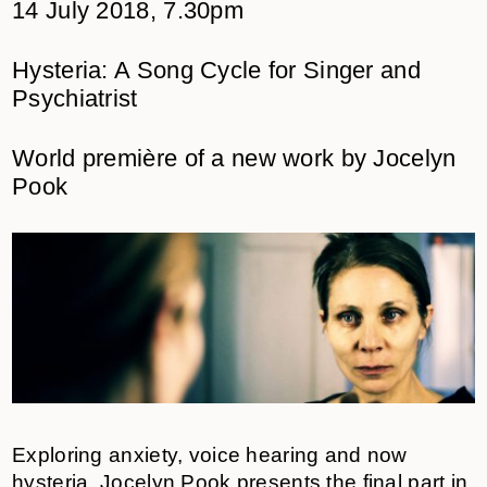
14 July 2018, 7.30pm
Hysteria: A Song Cycle for Singer and
Psychiatrist
World première of a new work by Jocelyn
Pook
Exploring anxiety, voice hearing and now
hysteria, Jocelyn Pook presents the final part in