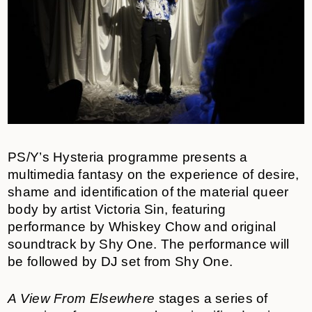
PS/Y’s Hysteria programme presents a
multimedia fantasy on the experience of desire,
shame and identification of the material queer
body by artist Victoria Sin, featuring
performance by Whiskey Chow
and original
soundtrack by Shy One. The performance will
be followed by DJ set from Shy One.
A View From Elsewhere
stages a series of