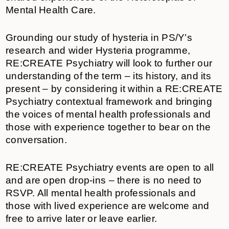
Mental Health Care.
Grounding our study of hysteria in PS/Y’s
research and wider Hysteria programme,
RE:CREATE Psychiatry will look to further our
understanding of the term – its history, and its
present – by considering it within a RE:CREATE
Psychiatry contextual framework and bringing
the voices of mental health professionals and
those with experience together to bear on the
conversation.
RE:CREATE Psychiatry events are open to all
and are open drop-ins – there is no need to
RSVP. All mental health professionals and
those with lived experience are welcome and
free to arrive later or leave earlier.