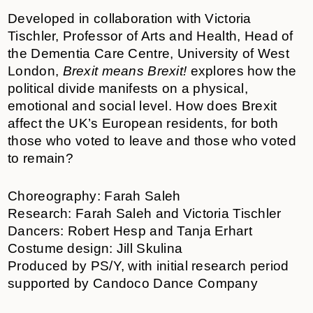
Developed in collaboration with Victoria
Tischler, Professor of Arts and Health, Head of
the Dementia Care Centre, University of West
London,
Brexit means Brexit!
explores how the
political divide manifests on a physical,
emotional and social level. How does Brexit
affect the UK’s European residents, for both
those who voted to leave and those who voted
to remain?
Choreography: Farah Saleh
Research: Farah Saleh and Victoria Tischler
Dancers: Robert Hesp and Tanja Erhart
Costume design: Jill Skulina
Produced by PS/Y, with initial research period
supported by Candoco Dance Company