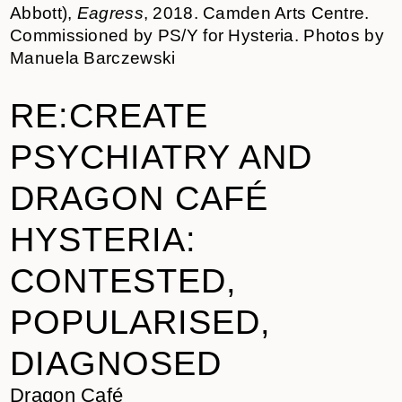
Abbott),
Eagress
, 2018. Camden Arts Centre.
Commissioned by PS/Y for Hysteria. Photos by
Manuela Barczewski
RE:CREATE
PSYCHIATRY AND
DRAGON CAFÉ
HYSTERIA:
CONTESTED,
POPULARISED,
DIAGNOSED
Dragon Café