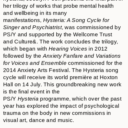
her trilogy of works that probe mental health
and wellbeing in its many
manifestations,
Hysteria: A Song Cycle for
Singer and Psychiatrist
, was commissioned by
PS/Y and supported by the Wellcome Trust
and
Culture&
. The work concludes the trilogy,
which began with
Hearing Voices
in 2012
followed by the
Anxiety Fanfare and Variations
for Voices and Ensemble
commissioned for the
2014 Anxiety Arts Festival. The Hysteria song
cycle will receive its world première at Hoxton
Hall on 14 July. This groundbreaking new work
is the final event in the
PS/Y
Hysteria
programme, which over the past
year has explored the impact of psychological
trauma on the body in new commissions in
visual art, dance and music.