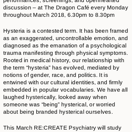
performances, screenings, and openhearted
discussion – at The Dragon Café every Monday
throughout March 2018, 6.30pm to 8.30pm
Hysteria is a contested term. It has been framed
as an exaggerated, uncontrollable emotion, and
diagnosed as the emanation of a psychological
trauma manifesting through physical symptoms.
Rooted in medical history, our relationship with
the term “hysteria” has evolved, mediated by
notions of gender, race, and politics. It is
entwined with our cultural identities, and firmly
embedded in popular vocabularies. We have all
laughed hysterically, looked away when
someone was “being” hysterical, or worried
about being branded hysterical ourselves.
This March RE:CREATE Psychiatry will study