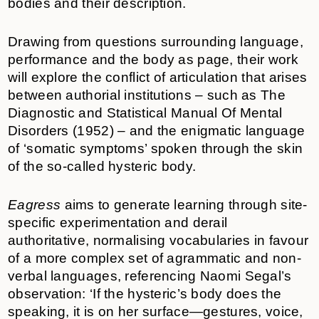
bodies and their description.
Drawing from questions surrounding language,
performance and the body as page, their work
will explore the conflict of articulation that arises
between authorial institutions – such as The
Diagnostic and Statistical Manual Of Mental
Disorders (1952) – and the enigmatic language
of ‘somatic symptoms’ spoken through the skin
of the so-called hysteric body.
Eagress
aims to generate learning through site-
specific experimentation and derail
authoritative, normalising vocabularies in favour
of a more complex set of agrammatic and non-
verbal languages, referencing Naomi Segal’s
observation: ‘If the hysteric’s body does the
speaking, it is on her surface—gestures, voice,