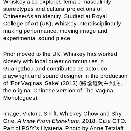
Whiskey also explores female masculinity,
stereotypes and cultural projections of
Chinese/Asian identity. Studied at Royal
College of Art (UK), Whiskey interdisciplinarily
making performance, moving image and
experimental sound piece.
Prior moved to the UK, Whiskey has worked
closely with local queer communities in
Guangzhou and contributed as actor, co-
playwright and sound designer in the production
of ‘For Vaginas’ Sake’ (2013) (將陰道獨白到底,
the original Chinese version of The Vagina
Monologues).
Image: Victoria Sin ft. Whiskey Chow and Shy
One,
A View From Elsewhere,
2018. Café OTO.
Part of PS/Y’s Hysteria. Photo by Anne Tetzlaff