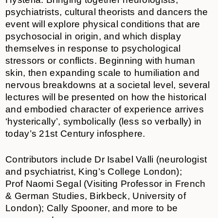
psychiatrists, cultural theorists and dancers the
event will
explore physical conditions that are
psychosocial in origin, and which display
themselves in response to psychological
stressors or conflicts. Beginning with human
skin, then expanding scale to humiliation and
nervous breakdowns at a societal level, several
lectures will be presented on how the historical
and embodied character of experience arrives
‘hysterically’, symbolically (less so verbally) in
today’s 21st Century infosphere.
Contributors include Dr Isabel Valli (neurologist
and psychiatrist, King’s College London);
Prof Naomi Segal (Visiting Professor in French
& German Studies, Birkbeck, University of
London); Cally Spooner, and more to be