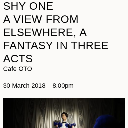
SHY ONE
A VIEW FROM
ELSEWHERE, A
FANTASY IN THREE
ACTS
Cafe OTO
30 March 2018 – 8.00pm