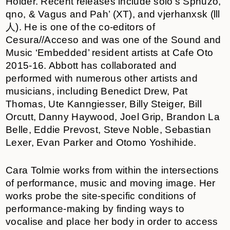
Holder. Recent releases include solo’s Sphuzo,
qno, & Vagus and Pah’ (XT), and vjerhanxsk (lll
人). He is one of the co-editors of
Cesura//Acceso and was one of the Sound and
Music ‘Embedded’ resident artists at Cafe Oto
2015-16. Abbott has collaborated and
performed with numerous other artists and
musicians, including Benedict Drew, Pat
Thomas, Ute Kanngiesser, Billy Steiger, Bill
Orcutt, Danny Haywood, Joel Grip, Brandon La
Belle, Eddie Prevost, Steve Noble, Sebastian
Lexer, Evan Parker and Otomo Yoshihide.
Cara Tolmie works from within the intersections
of performance, music and moving image. Her
works probe the site-specific conditions of
performance-making by finding ways to
vocalise and place her body in order to access