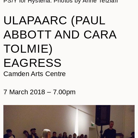
PS/Y for Hysteria. Photos by Anne Tetzlaff
ULAPAARC (PAUL
ABBOTT AND CARA
TOLMIE)
EAGRESS
Camden Arts Centre
7 March 2018 – 7.00pm