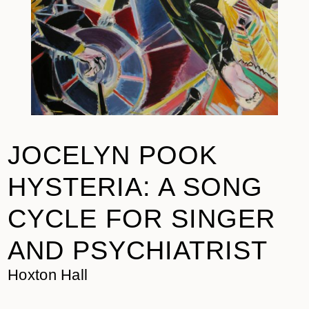
JOCELYN POOK
HYSTERIA: A SONG
CYCLE FOR SINGER
AND PSYCHIATRIST
Hoxton Hall