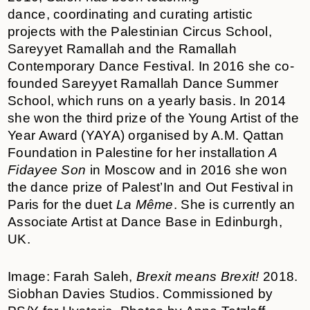
dance, coordinating and curating artistic
projects with the Palestinian Circus School,
Sareyyet Ramallah and the Ramallah
Contemporary Dance Festival. In 2016 she co-
founded Sareyyet Ramallah Dance Summer
School, which runs on a yearly basis. In 2014
she won the third prize of the Young Artist of the
Year Award (YAYA) organised by A.M. Qattan
Foundation in Palestine for her installation
A
Fidayee Son
in Moscow and in 2016 she won
the dance prize of Palest’In and Out Festival in
Paris for the duet
La Même
. She is currently an
Associate Artist at Dance Base in Edinburgh,
UK.
Image: Farah Saleh,
Brexit means Brexit!
2018.
Siobhan Davies Studios. Commissioned by