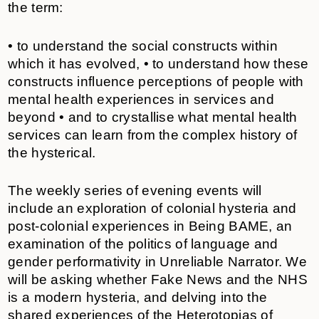
the term:
• to understand the social constructs within
which it has evolved, • to understand how these
constructs influence perceptions of people with
mental health experiences in services and
beyond • and to crystallise what mental health
services can learn from the complex history of
the hysterical.
The weekly series of evening events will
include an exploration of colonial hysteria and
post-colonial experiences in Being BAME, an
examination of the politics of language and
gender performativity in Unreliable Narrator. We
will be asking whether Fake News and the NHS
is a modern hysteria, and delving into the
shared experiences of the Heterotopias of