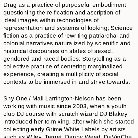
Drag as a practice of purposeful embodiment
questioning the reification and ascription of
ideal images within technologies of
representation and systems of looking; Science
fiction as a practice of rewriting patriarchal and
colonial narratives naturalized by scientific and
historical discourses on states of sexed,
gendered and raced bodies; Storytelling as a
collective practice of centering marginalized
experience, creating a multiplicity of social
contexts to be immersed in and strive towards.
Shy One / Mali Larrington-Nelson has been
working with music since 2003, when a youth
club DJ course with scratch wizard DJ Blakey
introduced her to mixing, after which she started
collecting early Grime White Labels by artists
such as Wiley, Target, Danny Weed, DaVinChe,