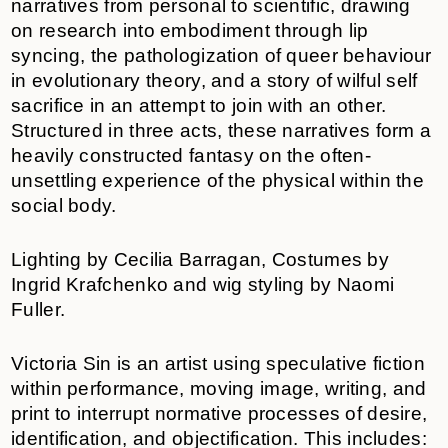
narratives from personal to scientific, drawing
on research into embodiment through lip
syncing, the pathologization of queer behaviour
in evolutionary theory, and a story of wilful self
sacrifice in an attempt to join with an other.
Structured in three acts, these narratives form a
heavily constructed fantasy on the often-
unsettling experience of the physical within the
social body.
Lighting by Cecilia Barragan, Costumes by
Ingrid Krafchenko and wig styling by Naomi
Fuller.
Victoria Sin is an artist using speculative fiction
within performance, moving image, writing, and
print to interrupt normative processes of desire,
identification, and objectification. This includes: