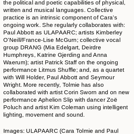
the political and poetic capabilities of physical,
written and musical languages. Collective
practice is an intrinsic component of Cara’s
ongoing work. She regularly collaborates with:
Paul Abbott as ULAPAARC; artists Kimberley
O’Neill/France-Lise McGurn; collective vocal
group DRANG (Mia Edelgart, Deirdre
Humphreys, Katrine Gjerding and Anna
Waerum); artist Patrick Staff on the ongoing
performance Litmus Shuffle; and, as a quartet
with Will Holder, Paul Abbott and Seymour
Wright. More recently, Tolmie has also
collaborated with artist Corin Sworn and on new
performance Aphelion Slip with dancer Zoë
Poluch and artist Kim Coleman using intelligent
lighting, movement and sound.
Images: ULAPAARC (Cara Tolmie and Paul