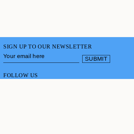
SIGN UP TO OUR NEWSLETTER
FOLLOW US
CONTACT
info@cultureand.org
Website designed by
Praline
© Culture& 2026