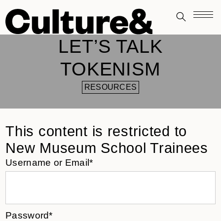
LET’S TALK
TOKENISM
RESOURCES
This content is restricted to
New Museum School Trainees
Username or Email*
Password*