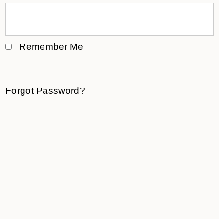
Remember Me
Forgot Password?