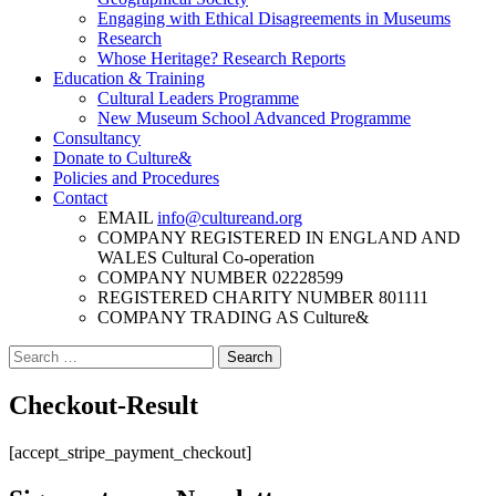
Engaging with Ethical Disagreements in Museums
Research
Whose Heritage? Research Reports
Education & Training
Cultural Leaders Programme
New Museum School Advanced Programme
Consultancy
Donate to Culture&
Policies and Procedures
Contact
EMAIL
info@cultureand.org
COMPANY REGISTERED IN ENGLAND AND
WALES
Cultural Co-operation
COMPANY NUMBER
02228599
REGISTERED CHARITY NUMBER
801111
COMPANY TRADING AS
Culture&
Search
for:
Checkout-Result
[accept_stripe_payment_checkout]