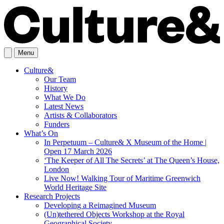
Menu
Culture&
Our Team
History
What We Do
Latest News
Artists & Collaborators
Funders
What’s On
In Perpetuum – Culture& X Museum of the Home |
Open 17 March 2026
‘The Keeper of All The Secrets’ at The Queen’s House,
London
Live Now! Walking Tour of Maritime Greenwich
World Heritage Site
Research Projects
Developing a Reimagined Museum
(Un)tethered Objects Workshop at the Royal
Geographical Society