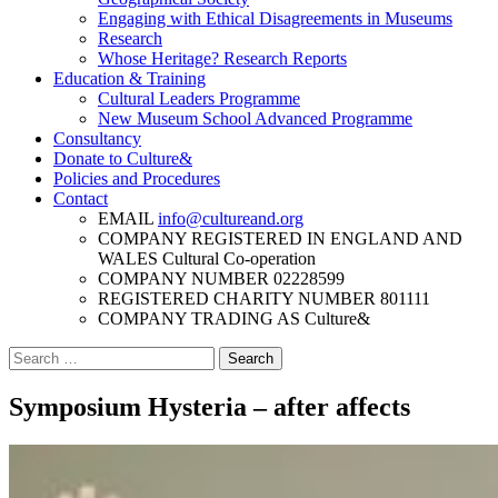
Engaging with Ethical Disagreements in Museums
Research
Whose Heritage? Research Reports
Education & Training
Cultural Leaders Programme
New Museum School Advanced Programme
Consultancy
Donate to Culture&
Policies and Procedures
Contact
EMAIL
info@cultureand.org
COMPANY REGISTERED IN ENGLAND AND
WALES
Cultural Co-operation
COMPANY NUMBER
02228599
REGISTERED CHARITY NUMBER
801111
COMPANY TRADING AS
Culture&
Search
for:
Symposium Hysteria – after affects