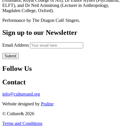
(Animator, Royal College of Art), Dr Elinor Hynes (Psychiatrist,
ELFT), and Dr Neil Armstrong (Lecturer in Anthropology,
Magdalen College, Oxford).
Performance by The Dragon Café Singers.
Sign up to our Newsletter
Email Address
Follow Us
Contact
info@cultureand.org
Website designed by
Praline
© Culture& 2026
Terms and Conditions