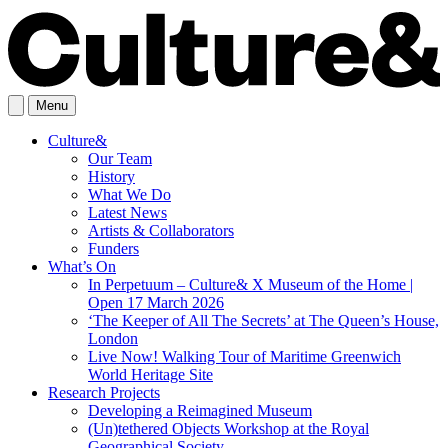
Menu
Culture&
Our Team
History
What We Do
Latest News
Artists & Collaborators
Funders
What’s On
In Perpetuum – Culture& X Museum of the Home |
Open 17 March 2026
‘The Keeper of All The Secrets’ at The Queen’s House,
London
Live Now! Walking Tour of Maritime Greenwich
World Heritage Site
Research Projects
Developing a Reimagined Museum
(Un)tethered Objects Workshop at the Royal
Geographical Society