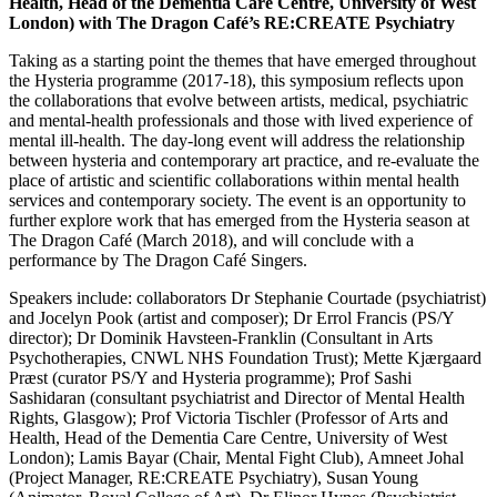
Health, Head of the Dementia Care Centre, University of West
London) with The Dragon Café’s RE:CREATE Psychiatry
Taking as a starting point the themes that have emerged throughout
the Hysteria programme (2017-18), this symposium reflects upon
the collaborations that evolve between artists, medical, psychiatric
and mental-health professionals and those with lived experience of
mental ill-health. The day-long event will address the relationship
between hysteria and contemporary art practice, and re-evaluate the
place of artistic and scientific collaborations within mental health
services and contemporary society. The event is an opportunity to
further explore work that has emerged from the Hysteria season at
The Dragon Café (March 2018), and will conclude with a
performance by The Dragon Café Singers.
Speakers include: collaborators Dr Stephanie Courtade (psychiatrist)
and Jocelyn Pook (artist and composer); Dr Errol Francis (PS/Y
director); Dr Dominik Havsteen-Franklin (Consultant in Arts
Psychotherapies, CNWL NHS Foundation Trust); Mette Kjærgaard
Præst (curator PS/Y and Hysteria programme); Prof Sashi
Sashidaran (consultant psychiatrist and Director of Mental Health
Rights, Glasgow); Prof Victoria Tischler (Professor of Arts and
Health, Head of the Dementia Care Centre, University of West
London);
Lamis Bayar (Chair, Mental Fight Club), Amneet Johal
(Project Manager, RE:CREATE Psychiatry), Susan Young