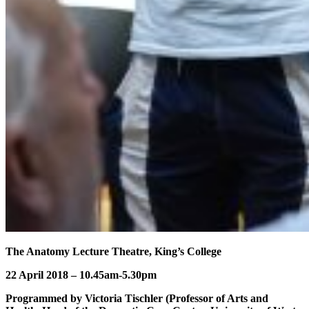
The Anatomy Lecture Theatre, King’s College
22 April 2018 – 10.45am-5.30pm
Programmed by Victoria Tischler (Professor of Arts and