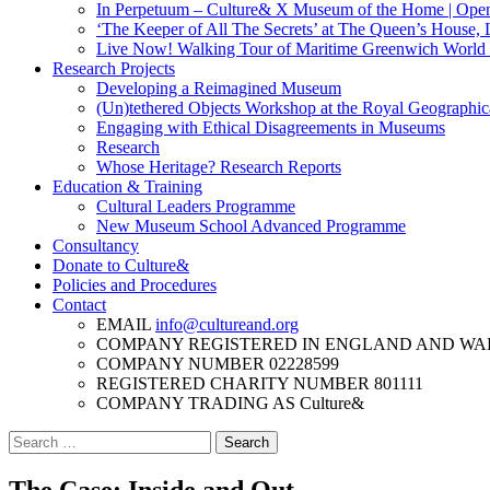
In Perpetuum – Culture& X Museum of the Home | Ope
‘The Keeper of All The Secrets’ at The Queen’s House,
Live Now! Walking Tour of Maritime Greenwich World H
Research Projects
Developing a Reimagined Museum
(Un)tethered Objects Workshop at the Royal Geographic
Engaging with Ethical Disagreements in Museums
Research
Whose Heritage? Research Reports
Education & Training
Cultural Leaders Programme
New Museum School Advanced Programme
Consultancy
Donate to Culture&
Policies and Procedures
Contact
EMAIL
info@cultureand.org
COMPANY REGISTERED IN ENGLAND AND WA
COMPANY NUMBER
02228599
REGISTERED CHARITY NUMBER
801111
COMPANY TRADING AS
Culture&
Search
for: