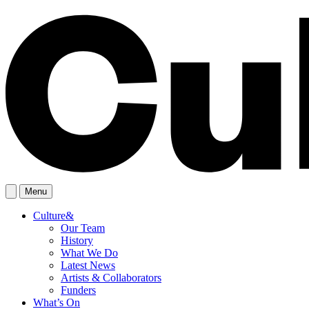
Menu
Culture&
Our Team
History
What We Do
Latest News
Artists & Collaborators
Funders
What’s On