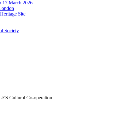
n 17 March 2026
 London
eritage Site
al Society
LES
Cultural Co-operation