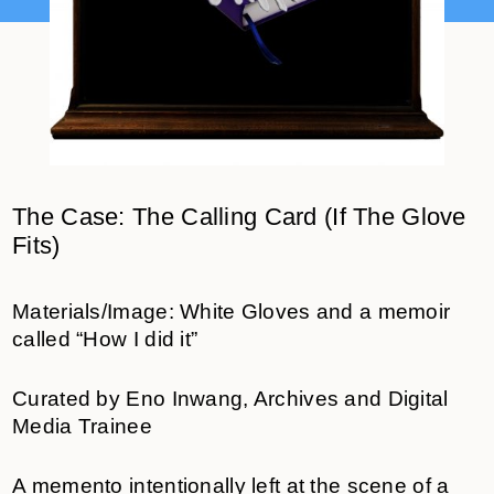
The Case: The Calling Card (If The Glove
Fits)
Materials/Image: White Gloves and a memoir
called “How I did it”
Curated by Eno Inwang, Archives and Digital
Media Trainee
A memento intentionally left at the scene of a