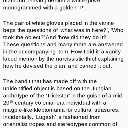
diamond, leaving behind a white glove,
monogrammed with a golden ‘P’.
The pair of white gloves placed in the vitrine
begs the questions of ‘what was in here?’, ‘Who
took the object?’ And ‘how did they do it?’
These questions and many more are answered
in the accompanying item ‘How I did it’ a vanity
laced memoir by the narcissistic thief explaining
how he devised the plan, and carried it out.
The bandit that has made off with the
unidentified object is based on the Jungian
archetype of the ‘Trickster’ in the guise of a mid-
th
20
century colonial-era individual with a
magpie-like kleptomania for cultural treasures.
Incidentally, ‘Lugash’ is fashioned from
orientalist tropes and stereotypes common of