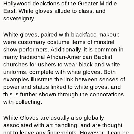
Hollywood depictions of the Greater Middle
East. White gloves allude to class, and
sovereignty.
White gloves, paired with blackface makeup
were customary costume items of minstrel
show performers. Additionally, it is common in
many traditional African-American Baptist
churches for ushers to wear black and white
uniforms, complete with white gloves. Both
examples illustrate the link between senses of
power and status linked to white gloves, and
this is further shown through the connotations
with collecting.
White Gloves are usually also globally
associated with art handling, and are thought
not to leave any fingerprints. However, it can be