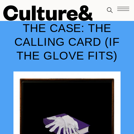
THE CASE: THE
CALLING CARD (IF
THE GLOVE FITS)