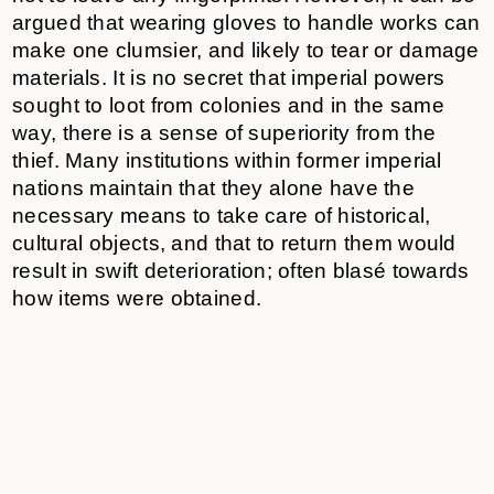
argued that wearing gloves to handle works can
make one clumsier, and likely to tear or damage
materials. It is no secret that imperial powers
sought to loot from colonies and in the same
way, there is a sense of superiority from the
thief. Many institutions within former imperial
nations maintain that they alone have the
necessary means to take care of historical,
cultural objects, and that to return them would
result in swift deterioration; often blasé towards
how items were obtained.