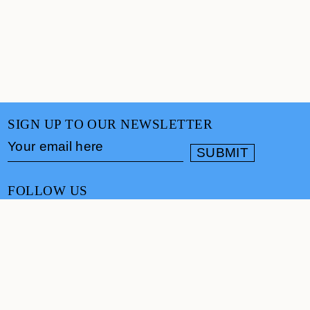
SIGN UP TO OUR NEWSLETTER
FOLLOW US
CONTACT
info@cultureand.org
Website designed by
Praline