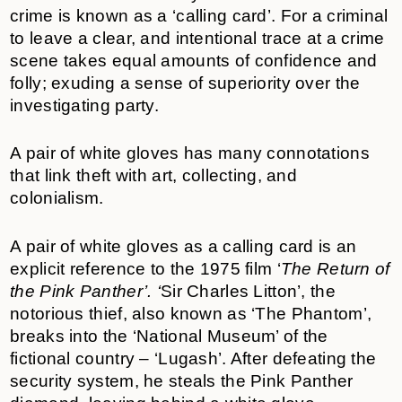
crime is known as a ‘calling card’. For a criminal
to leave a clear, and intentional trace at a crime
scene takes equal amounts of confidence and
folly; exuding a sense of superiority over the
investigating party.
A pair of white gloves has many connotations
that link theft with art, collecting, and
colonialism.
A pair of white gloves as a calling card is an
explicit reference to the 1975 film ‘
The Return of
the Pink Panther’. ‘
Sir Charles Litton’, the
notorious thief, also known as ‘The Phantom’,
breaks into the ‘National Museum’ of the
fictional country – ‘Lugash’. After defeating the
security system, he steals the Pink Panther