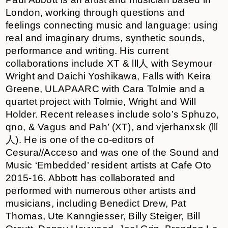
London, working through questions and
feelings connecting music and language: using
real and imaginary drums, synthetic sounds,
performance and writing. His current
collaborations include XT & lll人 with Seymour
Wright and Daichi Yoshikawa, Falls with Keira
Greene, ULAPAARC with Cara Tolmie and a
quartet project with Tolmie, Wright and Will
Holder. Recent releases include solo’s Sphuzo,
qno, & Vagus and Pah’ (XT), and vjerhanxsk (lll
人). He is one of the co-editors of
Cesura//Acceso and was one of the Sound and
Music ‘Embedded’ resident artists at Cafe Oto
2015-16. Abbott has collaborated and
performed with numerous other artists and
musicians, including Benedict Drew, Pat
Thomas, Ute Kanngiesser, Billy Steiger, Bill