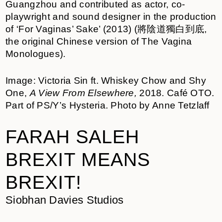
Guangzhou and contributed as actor, co-
playwright and sound designer in the production
of ‘For Vaginas’ Sake’ (2013) (將陰道獨白到底,
the original Chinese version of The Vagina
Monologues).
Image: Victoria Sin ft. Whiskey Chow and Shy
One,
A View From Elsewhere,
2018. Café OTO.
Part of PS/Y’s Hysteria. Photo by Anne Tetzlaff
FARAH SALEH
BREXIT MEANS
BREXIT!
Siobhan Davies Studios