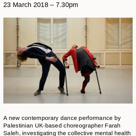
23 March 2018 – 7.30pm
A new contemporary dance performance by
Palestinian UK-based choreographer Farah
Saleh, investigating the collective mental health