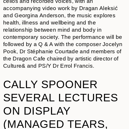
cellos and recorded voices, with an
accompanying video work by Dragan Aleksić
and Georgina Anderson, the music explores
health, illness and wellbeing and the
relationship between mind and body in
contemporary society. The performance will be
followed by a Q & A with the composer Jocelyn
Pook, Dr Stéphanie Courtade and members of
the Dragon Cafe chaired by artistic director of
Culture& and PS/Y Dr Errol Francis.
CALLY SPOONER
SEVERAL LECTURES
ON DISPLAY
(MANAGED TEARS,