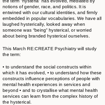
the term “hysteria” has evolved, mediated by
notions of gender, race, and politics. It is
entwined with our cultural identities, and firmly
embedded in popular vocabularies. We have all
laughed hysterically, looked away when
someone was “being” hysterical, or worried
about being branded hysterical ourselves.
This March RE:CREATE Psychiatry will study
the term:
• to understand the social constructs within
which it has evolved, • to understand how these
constructs influence perceptions of people with
mental health experiences in services and
beyond • and to crystallise what mental health
services can learn from the complex history of
the hysterical.