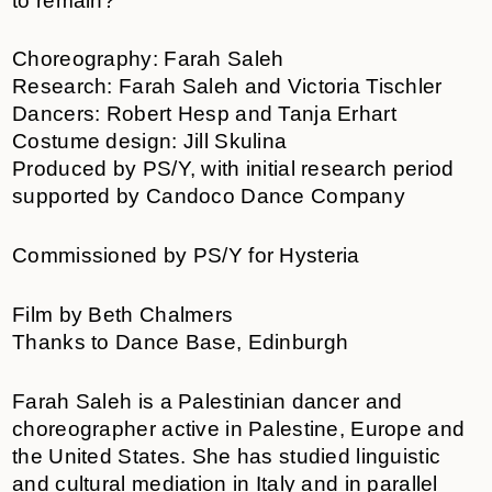
to remain?
Choreography: Farah Saleh
Research: Farah Saleh and Victoria Tischler
Dancers: Robert Hesp and Tanja Erhart
Costume design: Jill Skulina
Produced by PS/Y, with initial research period
supported by Candoco Dance Company
Commissioned by PS/Y for Hysteria
Film by Beth Chalmers
Thanks to Dance Base, Edinburgh
Farah Saleh is a Palestinian dancer and
choreographer active in Palestine, Europe and
the United States. She has studied linguistic
and cultural mediation in Italy and in parallel