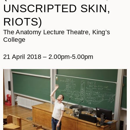
UNSCRIPTED SKIN,
RIOTS)
The Anatomy Lecture Theatre, King’s
College
21 April 2018 – 2.00pm-5.00pm