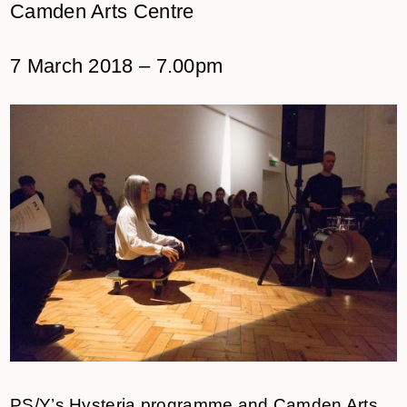
Camden Arts Centre
7 March 2018 – 7.00pm
PS/Y’s Hysteria programme and Camden Arts