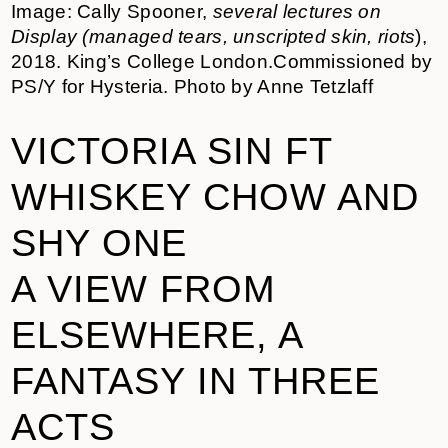
Image: Cally Spooner,
several lectures on
Display (managed tears, unscripted skin, riots
),
2018. King’s College London.Commissioned by
PS/Y for Hysteria. Photo by Anne Tetzlaff
VICTORIA SIN FT
WHISKEY CHOW AND
SHY ONE
A VIEW FROM
ELSEWHERE, A
FANTASY IN THREE
ACTS