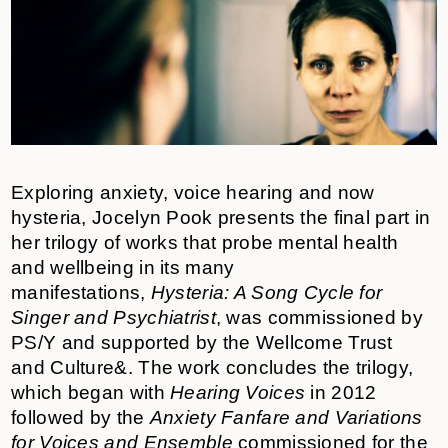
Exploring anxiety, voice hearing and now
hysteria, Jocelyn Pook presents the final part in
her trilogy of works that probe mental health
and wellbeing in its many
manifestations,
Hysteria: A Song Cycle for
Singer and Psychiatrist
, was commissioned by
PS/Y and supported by the Wellcome Trust
and
Culture&
. The work concludes the trilogy,
which began with
Hearing Voices
in 2012
followed by the
Anxiety Fanfare and Variations
for Voices and Ensemble
commissioned for the