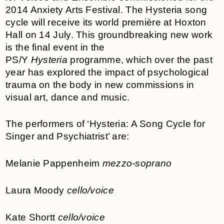
2014 Anxiety Arts Festival. The Hysteria song
cycle will receive its world première at Hoxton
Hall on 14 July. This groundbreaking new work
is the final event in the
PS/Y
Hysteria
programme, which over the past
year has explored the impact of psychological
trauma on the body in new commissions in
visual art, dance and music.
The performers of ‘Hysteria: A Song Cycle for
Singer and Psychiatrist’ are:
Melanie Pappenheim
mezzo-soprano
Laura Moody
cello/voice
Kate Shortt
cello/voice