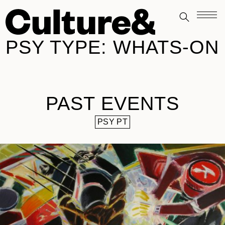
PSY TYPE:
WHATS-ON
PAST EVENTS
PSY PT