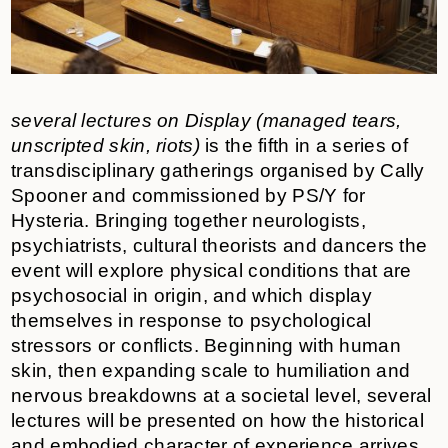
several lectures on Display (managed tears,
unscripted skin, riots)
is the fifth in a series of
transdisciplinary gatherings organised by Cally
Spooner and commissioned by PS/Y for
Hysteria. Bringing together neurologists,
psychiatrists, cultural theorists and dancers the
event will
explore physical conditions that are
psychosocial in origin, and which display
themselves in response to psychological
stressors or conflicts. Beginning with human
skin, then expanding scale to humiliation and
nervous breakdowns at a societal level, several
lectures will be presented on how the historical
and embodied character of experience arrives