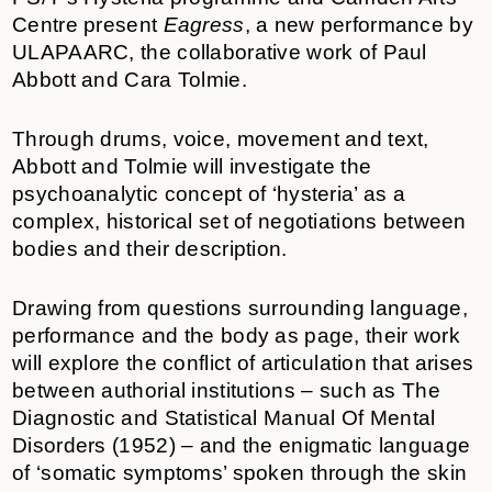
Centre present
Eagress
,
a new performance by
ULAPAARC, the collaborative work of Paul
Abbott and Cara Tolmie.
Through drums, voice, movement and text,
Abbott and Tolmie will investigate the
psychoanalytic concept of ‘hysteria’ as a
complex, historical set of negotiations between
bodies and their description.
Drawing from questions surrounding language,
performance and the body as page, their work
will explore the conflict of articulation that arises
between authorial institutions – such as The
Diagnostic and Statistical Manual Of Mental
Disorders (1952) – and the enigmatic language
of ‘somatic symptoms’ spoken through the skin