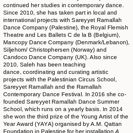
continued her studies in contemporary dance.
Since 2010, she has taken part in local and
international projects with Sareyyet Ramallah
Dance Company (Palestine), the Royal Flemish
Theatre and Les Ballets C de la B (Belgium),
Mancopy Dance Company (Denmark/Lebanon),
Siljehom/ Christophersen (Norway) and
Candoco Dance Company (UK). Also since
2010, Saleh has been teaching
dance, coordinating and curating artistic
projects with the Palestinian Circus School,
Sareyyet Ramallah and the Ramallah
Contemporary Dance Festival. In 2016 she co-
founded Sareyyet Ramallah Dance Summer
School, which runs on a yearly basis. In 2014
she won the third prize of the Young Artist of the
Year Award (YAYA) organised by A.M. Qattan
Foundation in Palestine for her installation
A