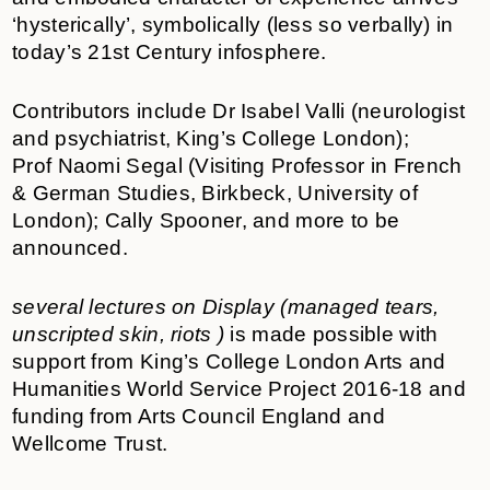
‘hysterically’, symbolically (less so verbally) in
today’s 21st Century infosphere.
Contributors include Dr Isabel Valli (neurologist
and psychiatrist, King’s College London);
Prof Naomi Segal (Visiting Professor in French
& German Studies, Birkbeck, University of
London); Cally Spooner, and more to be
announced.
several lectures on Display (managed tears,
unscripted skin, riots )
is made possible with
support from King’s College London Arts and
Humanities World Service Project 2016-18 and
funding from Arts Council England and
Wellcome Trust.