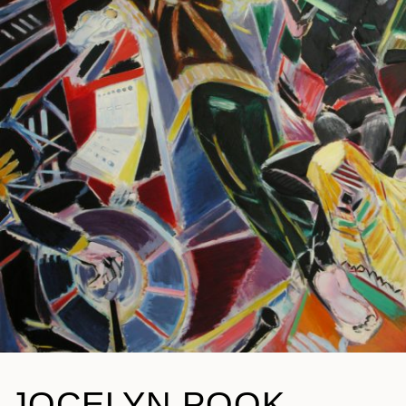
JOCELYN POOK