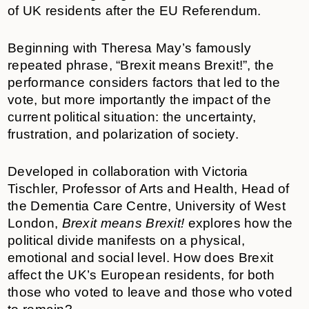
of UK residents after the EU Referendum.
Beginning with Theresa May’s famously
repeated phrase, “Brexit means Brexit!”, the
performance considers factors that led to the
vote, but more importantly the impact of the
current political situation: the uncertainty,
frustration, and polarization of society.
Developed in collaboration with Victoria
Tischler, Professor of Arts and Health, Head of
the Dementia Care Centre, University of West
London,
Brexit means Brexit!
explores how the
political divide manifests on a physical,
emotional and social level. How does Brexit
affect the UK’s European residents, for both
those who voted to leave and those who voted