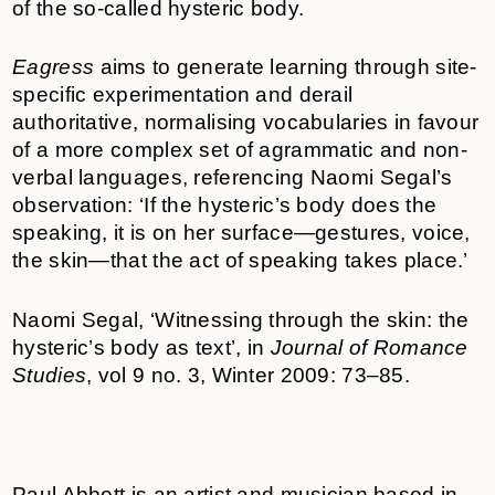
of the so-called hysteric body.
Eagress
aims to generate learning through site-
specific experimentation and derail
authoritative, normalising vocabularies in favour
of a more complex set of agrammatic and non-
verbal languages, referencing Naomi Segal’s
observation: ‘If the hysteric’s body does the
speaking, it is on her surface—gestures, voice,
the skin—that the act of speaking takes place.’
Naomi Segal, ‘Witnessing through the skin: the
hysteric’s body as text’, in
Journal of Romance
Studies
, vol 9 no. 3, Winter 2009: 73–85.
Paul Abbott is an artist and musician based in