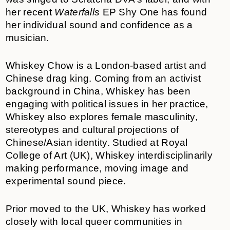
her recent
Waterfalls
EP Shy One has found
her individual sound and confidence as a
musician.
Whiskey Chow is a London-based artist and
Chinese drag king. Coming from an activist
background in China, Whiskey has been
engaging with political issues in her practice,
Whiskey also explores female masculinity,
stereotypes and cultural projections of
Chinese/Asian identity. Studied at Royal
College of Art (UK), Whiskey interdisciplinarily
making performance, moving image and
experimental sound piece.
Prior moved to the UK, Whiskey has worked
closely with local queer communities in