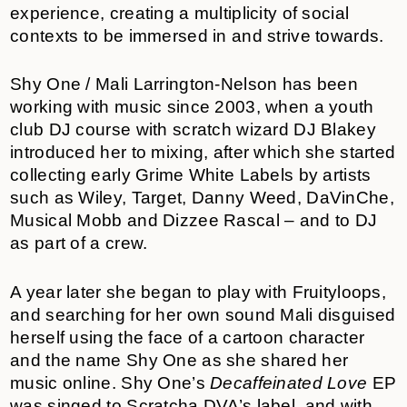
experience, creating a multiplicity of social
contexts to be immersed in and strive towards.
Shy One / Mali Larrington-Nelson has been
working with music since 2003, when a youth
club DJ course with scratch wizard DJ Blakey
introduced her to mixing, after which she started
collecting early Grime White Labels by artists
such as Wiley, Target, Danny Weed, DaVinChe,
Musical Mobb and Dizzee Rascal – and to DJ
as part of a crew.
A year later she began to play with Fruityloops,
and searching for her own sound Mali disguised
herself using the face of a cartoon character
and the name Shy One as she shared her
music online. Shy One’s
Decaffeinated Love
EP
was singed to Scratcha DVA’s label, and with