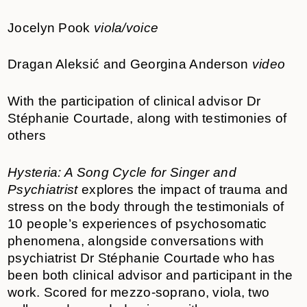
Jocelyn Pook
viola/voice
Dragan Aleksić and Georgina Anderson
video
With the participation of clinical advisor Dr
Stéphanie Courtade, along with testimonies of
others
Hysteria: A Song Cycle for Singer and
Psychiatrist
explores the impact of trauma and
stress on the body through the testimonials of
10 people’s experiences of psychosomatic
phenomena, alongside conversations with
psychiatrist Dr Stéphanie Courtade who has
been both clinical advisor and participant in the
work. Scored for mezzo-soprano, viola, two