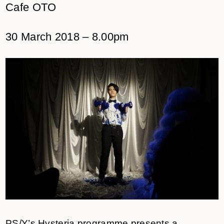
Cafe OTO
30 March 2018 – 8.00pm
PS/Y’s Hysteria programme presents a