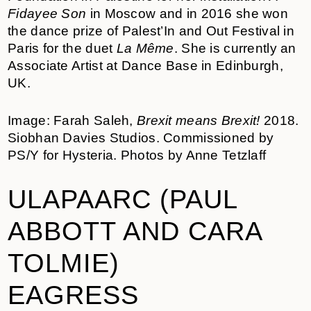
Fidayee Son
in Moscow and in 2016 she won
the dance prize of Palest’In and Out Festival in
Paris for the duet
La Même
. She is currently an
Associate Artist at Dance Base in Edinburgh,
UK.
Image: Farah Saleh,
Brexit means Brexit!
2018.
Siobhan Davies Studios. Commissioned by
PS/Y for Hysteria. Photos by Anne Tetzlaff
ULAPAARC (PAUL
ABBOTT AND CARA
TOLMIE)
EAGRESS