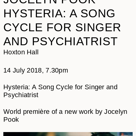
HYSTERIA: A SONG
CYCLE FOR SINGER
AND PSYCHIATRIST
Hoxton Hall
14 July 2018, 7.30pm
Hysteria: A Song Cycle for Singer and
Psychiatrist
World première of a new work by Jocelyn
Pook