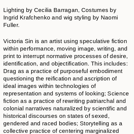
Lighting by Cecilia Barragan, Costumes by
Ingrid Krafchenko and wig styling by Naomi
Fuller.
Victoria Sin is an artist using speculative fiction
within performance, moving image, writing, and
print to interrupt normative processes of desire,
identification, and objectification. This includes:
Drag as a practice of purposeful embodiment
questioning the reification and ascription of
ideal images within technologies of
representation and systems of looking; Science
fiction as a practice of rewriting patriarchal and
colonial narratives naturalized by scientific and
historical discourses on states of sexed,
gendered and raced bodies; Storytelling as a
collective practice of centering marginalized