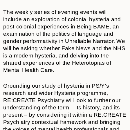
The weekly series of evening events will
include an exploration of colonial hysteria and
post-colonial experiences in Being BAME, an
examination of the politics of language and
gender performativity in Unreliable Narrator. We
will be asking whether Fake News and the NHS
is a modern hysteria, and delving into the
shared experiences of the Heterotopias of
Mental Health Care.
Grounding our study of hysteria in PS/Y’s
research and wider Hysteria programme,
RE:CREATE Psychiatry will look to further our
understanding of the term – its history, and its
present – by considering it within a RE:CREATE
Psychiatry contextual framework and bringing
the voices of mental health professionals and