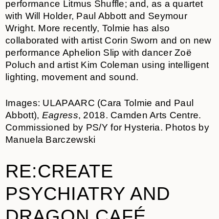
performance Litmus Shuffle; and, as a quartet
with Will Holder, Paul Abbott and Seymour
Wright. More recently, Tolmie has also
collaborated with artist Corin Sworn and on new
performance Aphelion Slip with dancer Zoë
Poluch and artist Kim Coleman using intelligent
lighting, movement and sound.
Images: ULAPAARC (Cara Tolmie and Paul
Abbott),
Eagress
, 2018. Camden Arts Centre.
Commissioned by PS/Y for Hysteria. Photos by
Manuela Barczewski
RE:CREATE
PSYCHIATRY AND
DRAGON CAFÉ