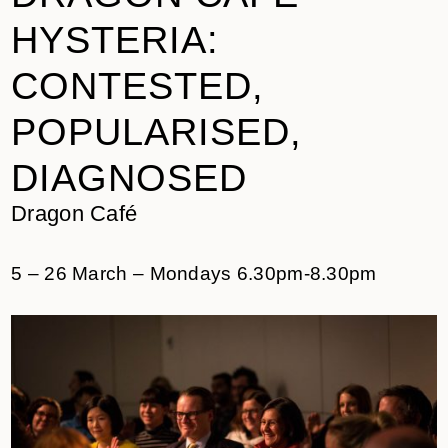
HYSTERIA:
CONTESTED,
POPULARISED,
DIAGNOSED
Dragon Café
5 – 26 March – Mondays 6.30pm-8.30pm