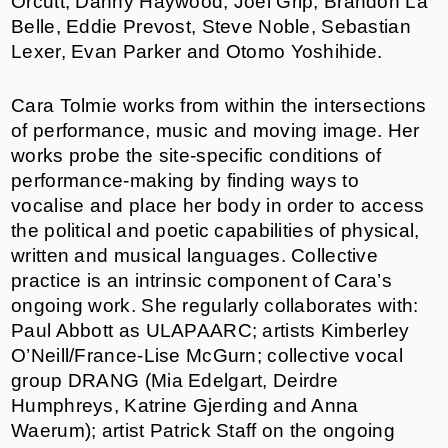
Orcutt, Danny Haywood, Joel Grip, Brandon La
Belle, Eddie Prevost, Steve Noble, Sebastian
Lexer, Evan Parker and Otomo Yoshihide.
Cara Tolmie works from within the intersections
of performance, music and moving image. Her
works probe the site-specific conditions of
performance-making by finding ways to
vocalise and place her body in order to access
the political and poetic capabilities of physical,
written and musical languages. Collective
practice is an intrinsic component of Cara’s
ongoing work. She regularly collaborates with:
Paul Abbott as ULAPAARC; artists Kimberley
O’Neill/France-Lise McGurn; collective vocal
group DRANG (Mia Edelgart, Deirdre
Humphreys, Katrine Gjerding and Anna
Waerum); artist Patrick Staff on the ongoing