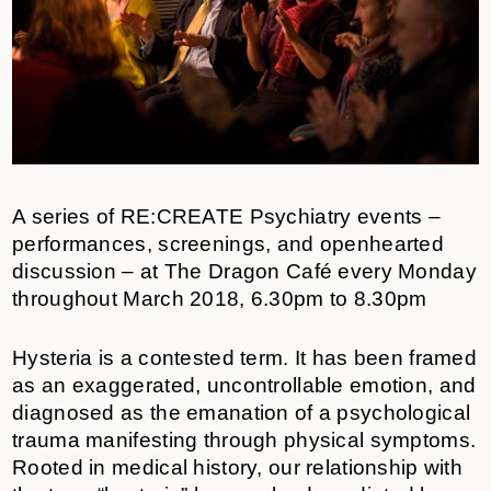
A series of RE:CREATE Psychiatry events –
performances, screenings, and openhearted
discussion – at The Dragon Café every Monday
throughout March 2018, 6.30pm to 8.30pm
Hysteria is a contested term. It has been framed
as an exaggerated, uncontrollable emotion, and
diagnosed as the emanation of a psychological
trauma manifesting through physical symptoms.
Rooted in medical history, our relationship with