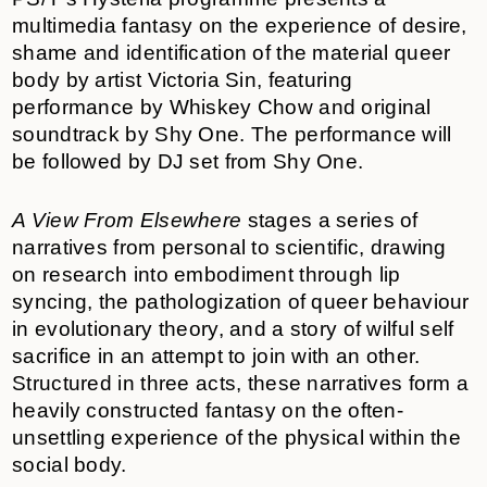
multimedia fantasy on the experience of desire,
shame and identification of the material queer
body by artist Victoria Sin, featuring
performance by Whiskey Chow
and original
soundtrack by Shy One. The performance will
be followed by DJ set from Shy One.
A View From Elsewhere
stages a series of
narratives from personal to scientific, drawing
on research into embodiment through lip
syncing, the pathologization of queer behaviour
in evolutionary theory, and a story of wilful self
sacrifice in an attempt to join with an other.
Structured in three acts, these narratives form a
heavily constructed fantasy on the often-
unsettling experience of the physical within the
social body.